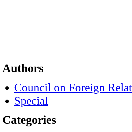
Authors
Council on Foreign Relat
Special
Categories