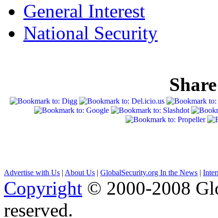
General Interest
National Security
Share
Advertise with Us
|
About Us
|
GlobalSecurity.org In the News
|
Inte
Copyright
© 2000-2008 Glob
reserved.