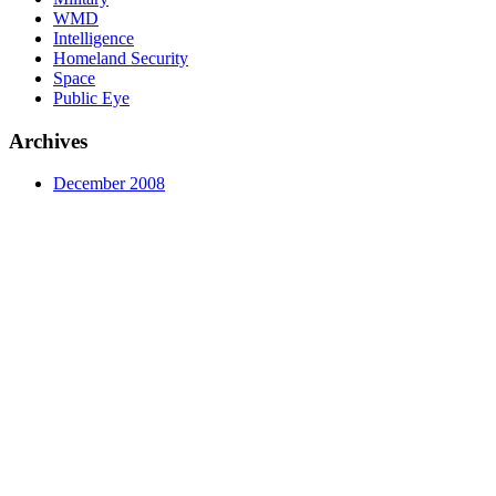
WMD
Intelligence
Homeland Security
Space
Public Eye
Archives
December 2008