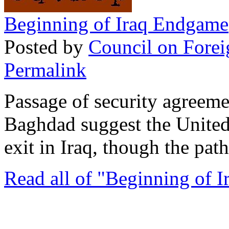
Beginning of Iraq Endgame
Posted by
Council on Forei
Permalink
Passage of security agreem
Baghdad suggest the United
exit in Iraq, though the path
Read all of "Beginning of 