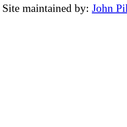
Site maintained by:
John Pi