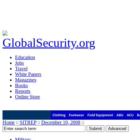
Education
Jobs
Travel
White Papers
Magazines
Books
Reports
Online Store
Home
::
SITREP
::
December 10, 2008
::
Military