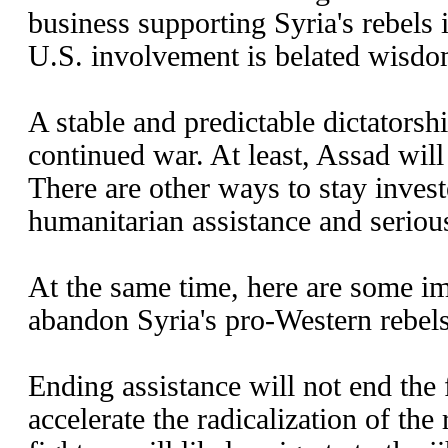
business supporting Syria's rebels i
U.S. involvement is belated wisdo
A stable and predictable dictatorshi
continued war. At least, Assad will
There are other ways to stay invest
humanitarian assistance and serio
At the same time, here are some im
abandon Syria's pro-Western rebels
Ending assistance will not end the f
accelerate the radicalization of the