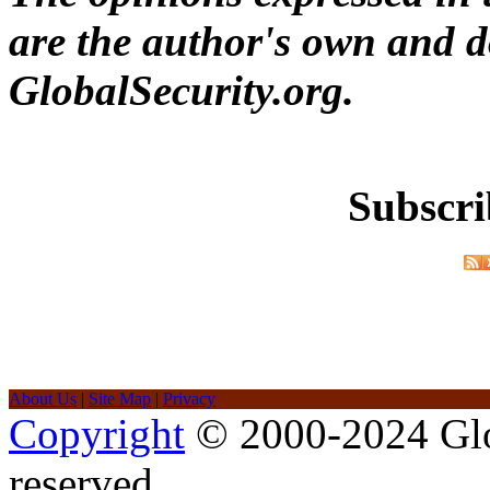
are the author's own and do
GlobalSecurity.org.
Subscri
About Us
|
Site Map
|
Privacy
Copyright
© 2000-2024 Glob
reserved.