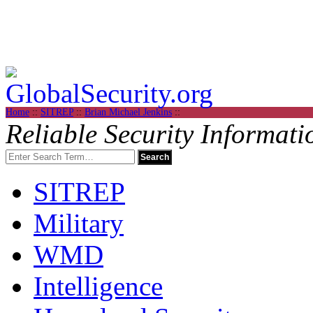
Home
::
SITREP
::
Brian Michael Jenkins
::
Reliable Security Informati
SITREP
Military
WMD
Intelligence