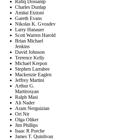
Rafiq Dossanip
Charles Dunlap
Amitai Etzioni
Gareth Evans
Nikolas K. Gvosdev
Larry Hanauer
Scott Warren Harold
Brian Michael
Jenkins
David Johnson
Terrence Kelly
Michael Krepon
Stephen Larrabee
Mackenzie Eaglen
Jeffrey Martini
Arthur G.
Martirosyan
Ralph Masi
Ali Nader
Aram Nerguizian
Ori Nir
Olga Oliker
Jim Phillips
Isaac R Porche
James T. Quinlivan