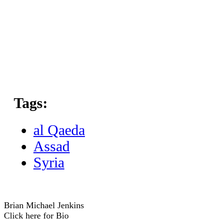
Tags:
al Qaeda
Assad
Syria
Brian Michael Jenkins
Click here for Bio