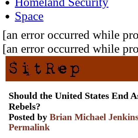
Homeland Security
Space
[an error occurred while pro
[an error occurred while pro
Should the United States End As
Rebels?
Posted by
Brian Michael Jenkin
Permalink