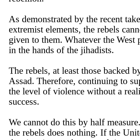
As demonstrated by the recent take
extremist elements, the rebels cann
given to them. Whatever the West 
in the hands of the jihadists.
The rebels, at least those backed b
Assad. Therefore, continuing to su
the level of violence without a real
success.
We cannot do this by half measure.
the rebels does nothing. If the Unit