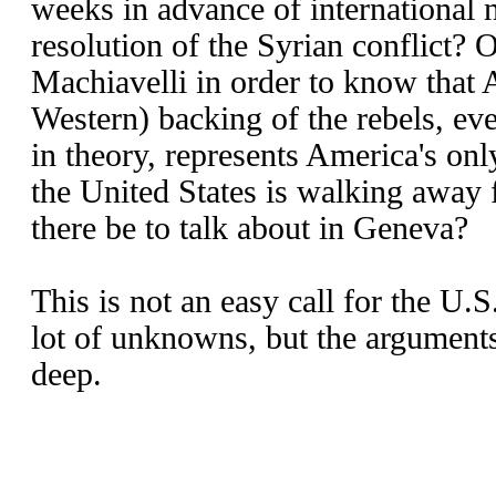
weeks in advance of international 
resolution of the Syrian conflict? 
Machiavelli in order to know that 
Western) backing of the rebels, ev
in theory, represents America's only
the United States is walking away 
there be to talk about in Geneva?
This is not an easy call for the U.S
lot of unknowns, but the arguments
deep.