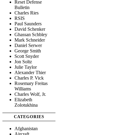
Reset Defense
Bulletin
Charles Ries
RSIS
Paul Saunders
David Schenker
Ghassan Schbley
Mark Schneider
Daniel Serwer
George Smith
Scott Snyder
Jon Soltz
Julie Taylor
Alexander Thier
Charles P. Vick
Rosemary Freitas
Williams
Charles Wolf, Jr.
Elizabeth
Zolotukhina
CATEGORIES
Afghanistan
Aircraft