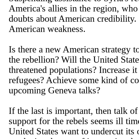
America's allies in the region, wh
doubts about American credibility. 
American weakness.
Is there a new American strategy to
the rebellion? Will the United State
threatened populations? Increase it e
refugees? Achieve some kind of c
upcoming Geneva talks?
If the last is important, then talk 
support for the rebels seems ill t
United States want to undercut its 