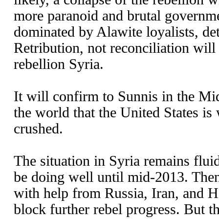
more paranoid and brutal governme
dominated by Alawite loyalists, det
Retribution, not reconciliation will
rebellion Syria.
It will confirm to Sunnis in the M
the world that the United States is
crushed.
The situation in Syria remains flui
be doing well until mid-2013. The
with help from Russia, Iran, and H
block further rebel progress. But th