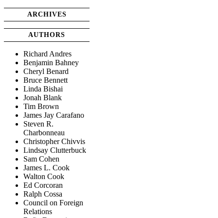
ARCHIVES
AUTHORS
Richard Andres
Benjamin Bahney
Cheryl Benard
Bruce Bennett
Linda Bishai
Jonah Blank
Tim Brown
James Jay Carafano
Steven R.
Charbonneau
Christopher Chivvis
Lindsay Clutterbuck
Sam Cohen
James L. Cook
Walton Cook
Ed Corcoran
Ralph Cossa
Council on Foreign
Relations