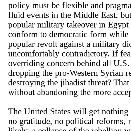
policy must be flexible and pragmat
fluid events in the Middle East, bu
popular military takeover in Egypt 
conform to democratic form while 
popular revolt against a military dic
uncomfortably contradictory. If fea
overriding concern behind all U.S. 
dropping the pro-Western Syrian re
destroying the jihadist threat? That
without abandoning the more accep
The United States will get nothing 
no gratitude, no political reforms,
likely, a collapse of the rebellion w