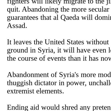
fighters will likely migrate to the j
quit. Abandoning the more secular 
guarantees that al Qaeda will domi
Assad.
It leaves the United States without
ground in Syria, it will have even l
the course of events than it has no
Abandonment of Syria's more moder
thuggish dictator in power, unchal
extremist elements.
Ending aid would shred any pretens