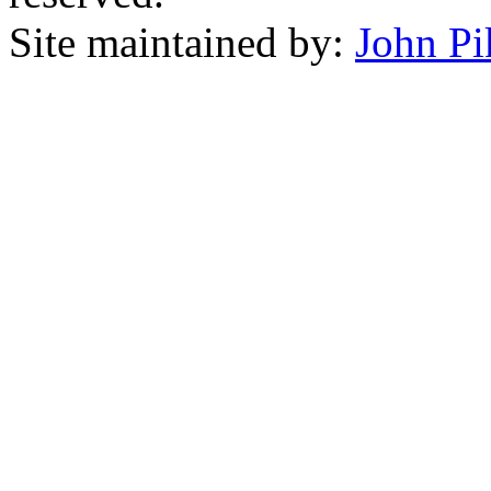
Site maintained by:
John Pi