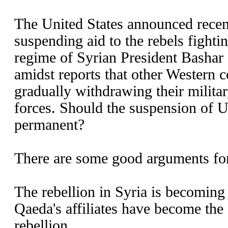
The United States announced recent
suspending aid to the rebels fighti
regime of Syrian President Bashar
amidst reports that other Western 
gradually withdrawing their militar
forces. Should the suspension of U
permanent?
There are some good arguments for
The rebellion in Syria is becoming
Qaeda's affiliates have become the 
rebellion.