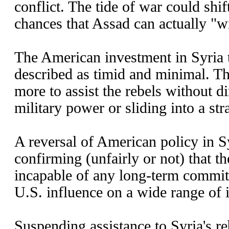
conflict. The tide of war could shift
chances that Assad can actually "w
The American investment in Syria t
described as timid and minimal. Th
more to assist the rebels without d
military power or sliding into a str
A reversal of American policy in Sy
confirming (unfairly or not) that th
incapable of any long-term commit
U.S. influence on a wide range of i
Suspending assistance to Syria's r