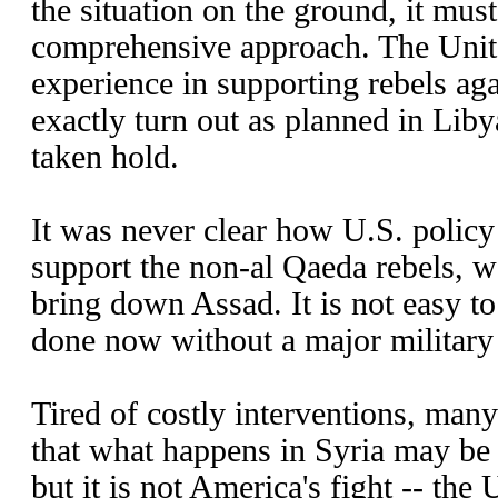
the situation on the ground, it mus
comprehensive approach. The Unit
experience in supporting rebels aga
exactly turn out as planned in Lib
taken hold.
It was never clear how U.S. policy
support the non-al Qaeda rebels, 
bring down Assad. It is not easy to
done now without a major militar
Tired of costly interventions, ma
that what happens in Syria may be t
but it is not America's fight -- the