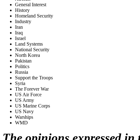
General Interest
History
Homeland Security
Industry
Iran
Iraq
Israel
Land Systems
National Security
North Korea
Pakistan
Politics
Russia
Support the Troops
Syria
The Forever War
US Air Force
US Army
US Marine Corps
US Navy
Warships
WMD
The opinions expressed in t