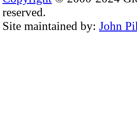
reserved.
Site maintained by:
John Pi