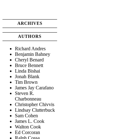
ARCHIVES
AUTHORS
Richard Andres
Benjamin Bahney
Cheryl Benard
Bruce Bennett
Linda Bishai
Jonah Blank
Tim Brown
James Jay Carafano
Steven R.
Charbonneau
Christopher Chivvis
Lindsay Clutterbuck
Sam Cohen
James L. Cook
Walton Cook
Ed Corcoran
Ralph Cossa