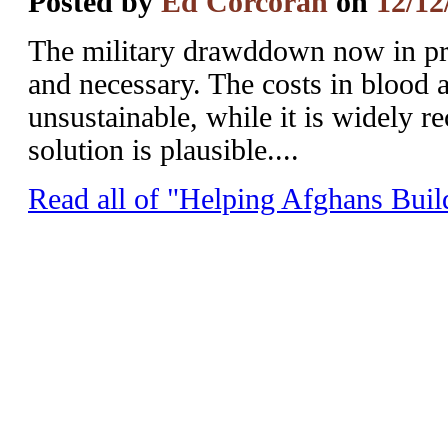
Posted by
Ed Corcoran
on
12/12
The military drawddown now in pro
and necessary. The costs in blood 
unsustainable, while it is widely r
solution is plausible....
Read all of "Helping Afghans Buil