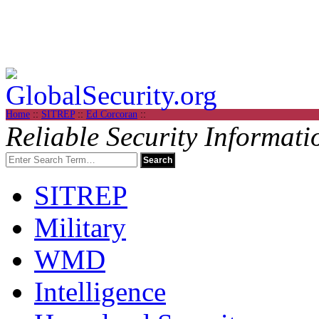
Home
::
SITREP
::
Ed Corcoran
::
Reliable Security Informati
SITREP
Military
WMD
Intelligence