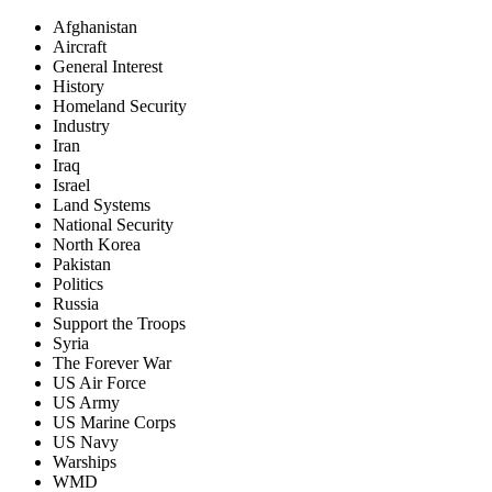
Afghanistan
Aircraft
General Interest
History
Homeland Security
Industry
Iran
Iraq
Israel
Land Systems
National Security
North Korea
Pakistan
Politics
Russia
Support the Troops
Syria
The Forever War
US Air Force
US Army
US Marine Corps
US Navy
Warships
WMD