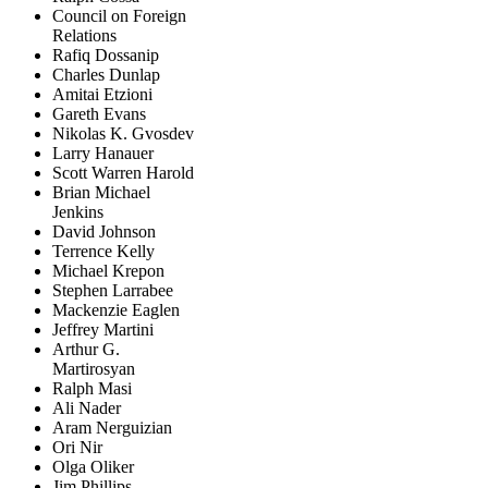
Council on Foreign
Relations
Rafiq Dossanip
Charles Dunlap
Amitai Etzioni
Gareth Evans
Nikolas K. Gvosdev
Larry Hanauer
Scott Warren Harold
Brian Michael
Jenkins
David Johnson
Terrence Kelly
Michael Krepon
Stephen Larrabee
Mackenzie Eaglen
Jeffrey Martini
Arthur G.
Martirosyan
Ralph Masi
Ali Nader
Aram Nerguizian
Ori Nir
Olga Oliker
Jim Phillips