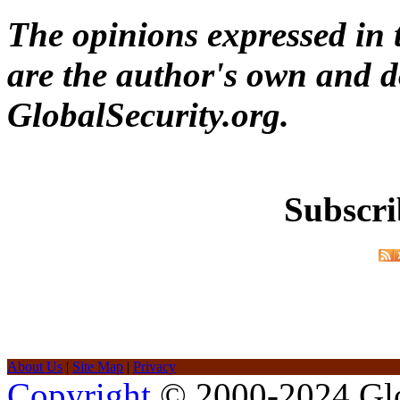
The opinions expressed in t
are the author's own and do
GlobalSecurity.org.
Subscri
About Us
|
Site Map
|
Privacy
Copyright
© 2000-2024 Glob