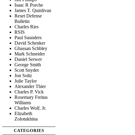
Isaac R Porche
James T. Quinlivan
Reset Defense
Bulletin
Charles Ries
RSIS
Paul Saunders
David Schenker
Ghassan Schbley
Mark Schneider
Daniel Serwer
George Smith
Scott Snyder
Jon Soltz
Julie Taylor
Alexander Thier
Charles P. Vick
Rosemary Freitas
Williams
Charles Wolf, Jr.
Elizabeth
Zolotukhina
CATEGORIES