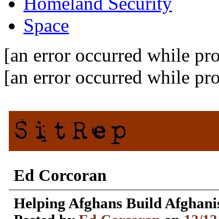
Homeland Security
Space
[an error occurred while pro
[an error occurred while pro
Ed Corcoran
Helping Afghans Build Afghani