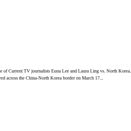
 case of Current TV journalists Euna Lee and Laura Ling vs. North Korea
dered across the China-North Korea border on March 17...