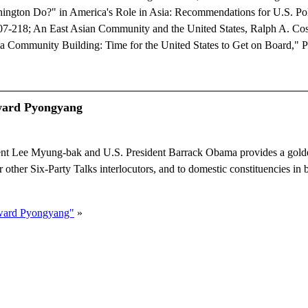
ington Do?" in America's Role in Asia: Recommendations for U.S. Po
. 207-218; An East Asian Community and the United States, Ralph A. Co
ia Community Building: Time for the United States to Get on Board," 
ward Pyongyang
 Lee Myung-bak and U.S. President Barrack Obama provides a golde
 other Six-Party Talks interlocutors, and to domestic constituencies in 
oward Pyongyang"
»