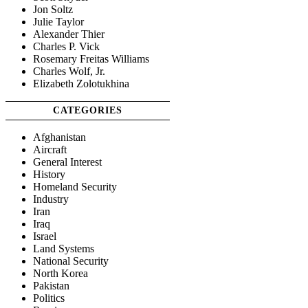
Jon Soltz
Julie Taylor
Alexander Thier
Charles P. Vick
Rosemary Freitas Williams
Charles Wolf, Jr.
Elizabeth Zolotukhina
CATEGORIES
Afghanistan
Aircraft
General Interest
History
Homeland Security
Industry
Iran
Iraq
Israel
Land Systems
National Security
North Korea
Pakistan
Politics