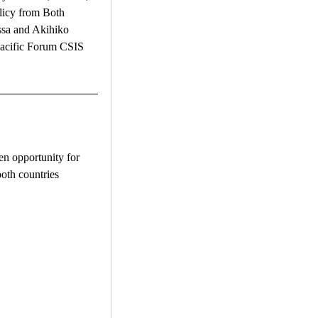
licy from Both
ssa and Akihiko
Pacific Forum CSIS
n opportunity for
both countries