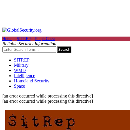
Home
::
SITREP
::
Ralph Cossa
::
Reliable Security Information
SITREP
Military
WMD
Intelligence
Homeland Security
Space
[an error occurred while processing this directive]
[an error occurred while processing this directive]