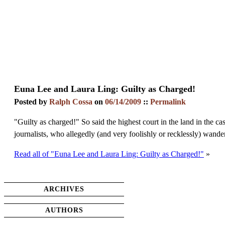
Euna Lee and Laura Ling: Guilty as Charged!
Posted by
Ralph Cossa
on
06/14/2009
::
Permalink
"Guilty as charged!" So said the highest court in the land in the
journalists, who allegedly (and very foolishly or recklessly) wan
Read all of "Euna Lee and Laura Ling: Guilty as Charged!"
»
ARCHIVES
AUTHORS