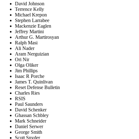
David Johnson
Terrence Kelly
Michael Krepon
Stephen Larrabee
Mackenzie Eaglen
Jeffrey Martini
Arthur G. Martirosyan
Ralph Masi
Ali Nader
Aram Nerguizian
Ori Nir
Olga Oliker
Jim Phillips
Isaac R Porche
James T. Quinlivan
Reset Defense Bulletin
Charles Ries
RSIS
Paul Saunders
David Schenker
Ghassan Schbley
Mark Schneider
Daniel Serwer
George Smith
Scott Snyder