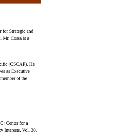
r for Strategic and
. Mr. Cossa is a
Pacific (CSCAP). He
ves as Executive
 member of the
C: Center for a
Interests, Vol. 30,