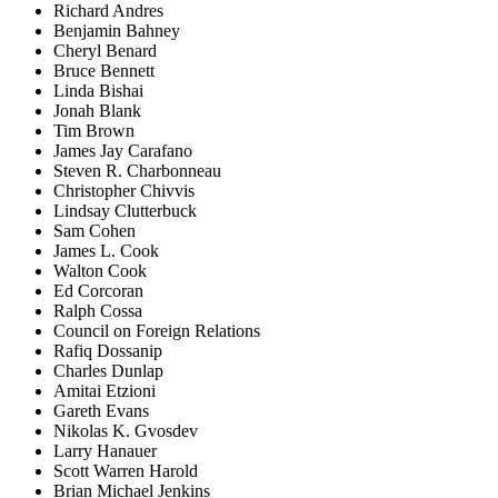
Richard Andres
Benjamin Bahney
Cheryl Benard
Bruce Bennett
Linda Bishai
Jonah Blank
Tim Brown
James Jay Carafano
Steven R. Charbonneau
Christopher Chivvis
Lindsay Clutterbuck
Sam Cohen
James L. Cook
Walton Cook
Ed Corcoran
Ralph Cossa
Council on Foreign Relations
Rafiq Dossanip
Charles Dunlap
Amitai Etzioni
Gareth Evans
Nikolas K. Gvosdev
Larry Hanauer
Scott Warren Harold
Brian Michael Jenkins