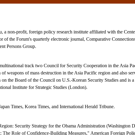
 non-profit, foreign policy research institute affiliated with the Cente
or of the Forum's quarterly electronic journal, Comparative Connections
nt Persons Group.
 multinational track two Council for Security Cooperation in the Asia 
 of weapons of mass destruction in the Asia Pacific region and also ser
n the Board of the Council on U.S.-Korean Security Studies and is a
onal Institute for Strategic Studies (London).
 Japan Times, Korea Times, and International Herald Tribune.
 Region: Security Strategy for the Obama Administration (Washington D
 The Role of Confidence-Building Measures," American Foreign Policy 