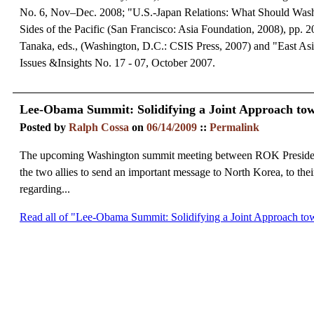
No. 6, Nov–Dec. 2008; "U.S.-Japan Relations: What Should Wash
Sides of the Pacific (San Francisco: Asia Foundation, 2008), pp
Tanaka, eds., (Washington, D.C.: CSIS Press, 2007) and "East As
Issues &Insights No. 17 - 07, October 2007.
Lee-Obama Summit: Solidifying a Joint Approach to
Posted by
Ralph Cossa
on
06/14/2009
::
Permalink
The upcoming Washington summit meeting between ROK President
the two allies to send an important message to North Korea, to their
regarding...
Read all of "Lee-Obama Summit: Solidifying a Joint Approach t