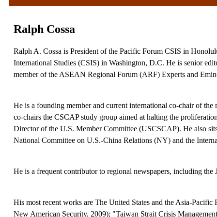
Ralph Cossa
Ralph A. Cossa is President of the Pacific Forum CSIS in Honolulu, a
International Studies (CSIS) in Washington, D.C. He is senior edit
member of the ASEAN Regional Forum (ARF) Experts and Emine
He is a founding member and current international co-chair of the
co-chairs the CSCAP study group aimed at halting the proliferation
Director of the U.S. Member Committee (USCSCAP). He also sits o
National Committee on U.S.-China Relations (NY) and the Internati
He is a frequent contributor to regional newspapers, including the
His most recent works are The United States and the Asia-Pacific
New American Security, 2009); "Taiwan Strait Crisis Management: