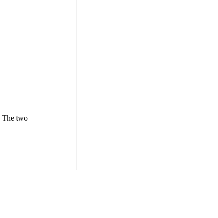
. The two