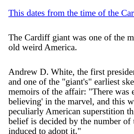
This dates from the time of the Car
The Cardiff giant was one of the 
old weird America.
Andrew D. White, the first preside
and one of the "giant's" earliest sk
memoirs of the affair: "There was e
believing' in the marvel, and this 
peculiarly American superstition th
belief is decided by the number of
induced to adopt it."