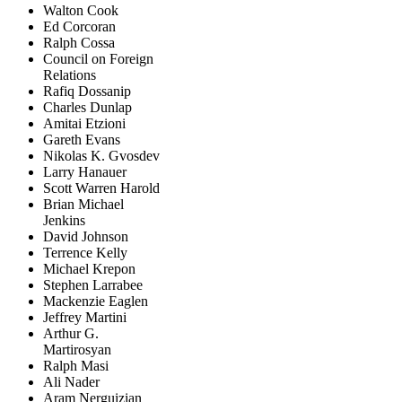
Walton Cook
Ed Corcoran
Ralph Cossa
Council on Foreign
Relations
Rafiq Dossanip
Charles Dunlap
Amitai Etzioni
Gareth Evans
Nikolas K. Gvosdev
Larry Hanauer
Scott Warren Harold
Brian Michael
Jenkins
David Johnson
Terrence Kelly
Michael Krepon
Stephen Larrabee
Mackenzie Eaglen
Jeffrey Martini
Arthur G.
Martirosyan
Ralph Masi
Ali Nader
Aram Nerguizian