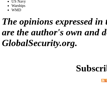
US Navy
Warships
WMD
The opinions expressed in t
are the author's own and do
GlobalSecurity.org.
Subscri