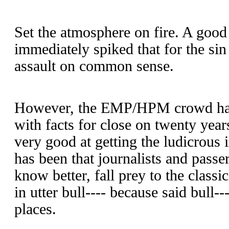
Set the atmosphere on fire. A good
immediately spiked that for the si
assault on common sense.
However, the EMP/HPM crowd has 
with facts for close on twenty yea
very good at getting the ludicrous 
has been that journalists and pass
know better, fall prey to the classi
in utter bull---- because said bull-
places.