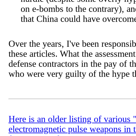
on e-bombs to the contrary), and
that China could have overcome
Over the years, I've been respons
these articles. What the assessment
defense contractors in the pay of t
who were very guilty of the hype t
Here is an older listing of various
electromagnetic pulse weapons in 