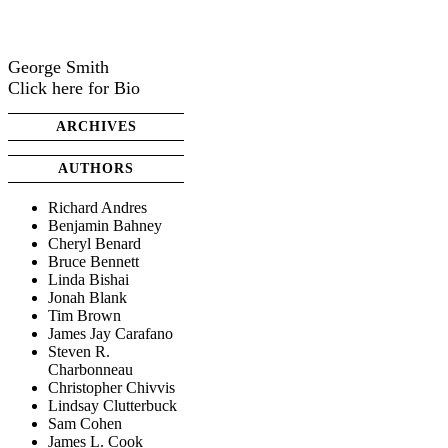
George Smith
Click here for Bio
ARCHIVES
AUTHORS
Richard Andres
Benjamin Bahney
Cheryl Benard
Bruce Bennett
Linda Bishai
Jonah Blank
Tim Brown
James Jay Carafano
Steven R.
Charbonneau
Christopher Chivvis
Lindsay Clutterbuck
Sam Cohen
James L. Cook