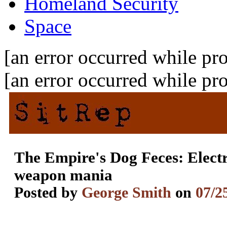
Homeland Security
Space
[an error occurred while pro
[an error occurred while pro
The Empire's Dog Feces: Elect
weapon mania
Posted by
George Smith
on
07/2