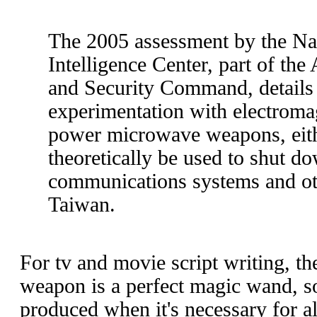
The 2005 assessment by the Na
Intelligence Center, part of the
and Security Command, details
experimentation with electroma
power microwave weapons, eith
theoretically be used to shut d
communications systems and oth
Taiwan.
For tv and movie script writing, th
weapon is a perfect magic wand, 
produced when it's necessary for all