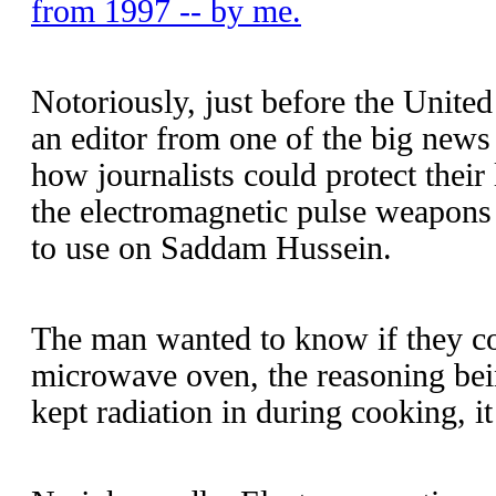
from 1997 -- by me.
Notoriously, just before the United
an editor from one of the big news 
how journalists could protect thei
the electromagnetic pulse weapons
to use on Saddam Hussein.
The man wanted to know if they coul
microwave oven, the reasoning bei
kept radiation in during cooking, it