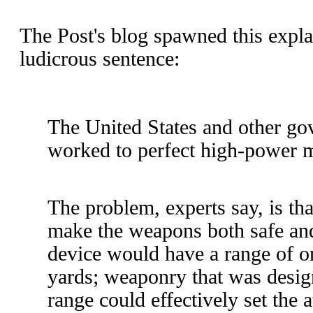
The Post's blog spawned this expl
ludicrous sentence:
The United States and other g
worked to perfect high-power 
The problem, experts say, is that
make the weapons both safe an
device would have a range of o
yards; weaponry that was desig
range could effectively set the 