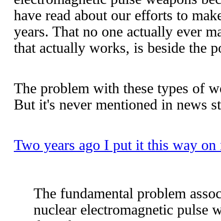
have read about our efforts to mak
years. That no one actually ever m
that actually works, is beside the p
The problem with these types of w
But it's never mentioned in news st
Two years ago I put it this way on
The fundamental problem assoc
nuclear electromagnetic pulse 