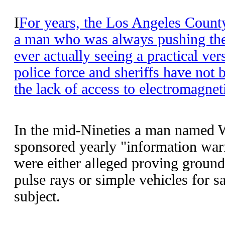
I
For years, the Los Angeles County
a man who was always pushing the
ever actually seeing a practical ve
police force and sheriffs have not 
the lack of access to electromagnet
In the mid-Nineties a man named
sponsored yearly "information warf
were either alleged proving ground
pulse rays or simple vehicles for 
subject.