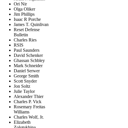
Ori Nir
Olga Oliker
Jim Phillips
Isaac R Porche
James T. Quinlivan
Reset Defense
Bulletin
Charles Ries
RSIS
Paul Saunders
David Schenker
Ghassan Schbley
Mark Schneider
Daniel Serwer
George Smith
Scott Snyder
Jon Soltz
Julie Taylor
Alexander Thier
Charles P. Vick
Rosemary Freitas
Williams
Charles Wolf, Jr.
Elizabeth
Zolotukhina