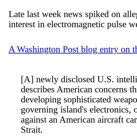
Late last week news spiked on all
interest in electromagnetic pulse w
A Washington Post blog entry on th
[A] newly disclosed U.S. intel
describes American concerns th
developing sophisticated weapon
governing island's electronics, 
against an American aircraft car
Strait.