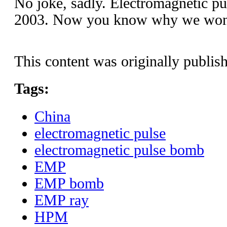
No joke, sadly. Electromagnetic pu
2003. Now you know why we won t
This content was originally publis
Tags:
China
electromagnetic pulse
electromagnetic pulse bomb
EMP
EMP bomb
EMP ray
HPM