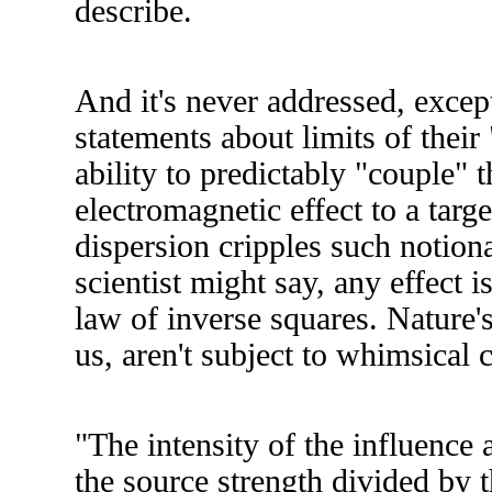
describe.
And it's never addressed, except
statements about limits of their 
ability to predictably "couple" 
electromagnetic effect to a targe
dispersion cripples such notion
scientist might say, any effect i
law of inverse squares. Nature's
us, aren't subject to whimsical 
"The intensity of the influence a
the source strength divided by t