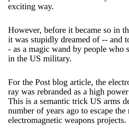
exciting way.
However, before it became so in th
it was stupidly dreamed of -- and to 
- as a magic wand by people who 
in the US military.
For the Post blog article, the elec
ray was rebranded as a high powe
This is a semantic trick US arms 
number of years ago to escape the r
electromagnetic weapons projects.