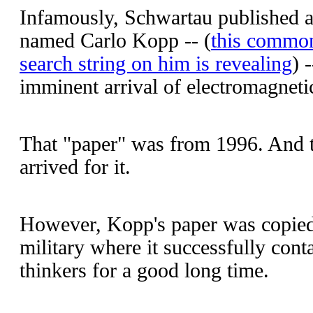
Infamously, Schwartau published 
named Carlo Kopp -- (
this common
search string on him is revealing
) 
imminent arrival of electromagneti
That "paper" was from 1996. And the
arrived for it.
However, Kopp's paper was copied
military where it successfully cont
thinkers for a good long time.