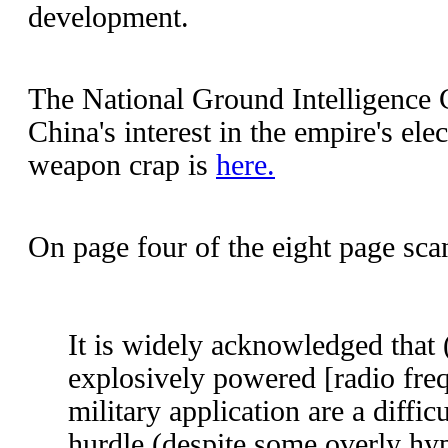
development.
The National Ground Intelligence 
China's interest in the empire's el
weapon crap is
here.
On page four of the eight page scan
It is widely acknowledged that 
explosively powered [radio fre
military application are a diffic
hurdle (despite some overly hyp