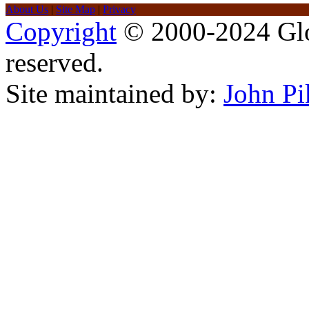
About Us
|
Site Map
|
Privacy
Copyright
© 2000-2024 Glob
reserved.
Site maintained by:
John Pi