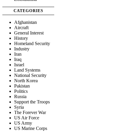
CATEGORIES
Afghanistan
Aircraft
General Interest
History
Homeland Security
Industry
Iran
Iraq
Israel
Land Systems
National Security
North Korea
Pakistan
Politics
Russia
Support the Troops
Syria
The Forever War
US Air Force
US Army
US Marine Corps