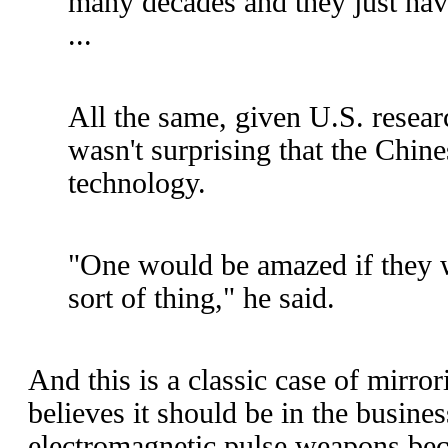
many decades and they just ha
...
All the same, given U.S. researc
wasn't surprising that the Chin
technology.
"One would be amazed if they w
sort of thing," he said.
And this is a classic case of mirro
believes it should be in the busine
electromagnetic pulse weapons beca