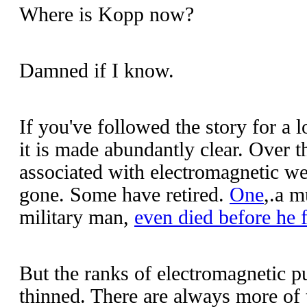
Where is Kopp now?
Damned if I know.
If you've followed the story for a l
it is made abundantly clear. Over t
associated with electromagnetic 
gone. Some have retired.
One
,.a m
military man,
even died before he f
But the ranks of electromagnetic pu
thinned. There are always more of 