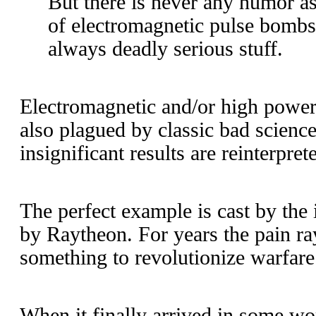
But there is never any humor as
of electromagnetic pulse bombs 
always deadly serious stuff.
Electromagnetic and/or high powe
also plagued by classic bad science.
insignificant results are reinterpret
The perfect example is cast by the
by Raytheon. For years the pain ra
something to revolutionize warfare
When it finally arrived in some wo