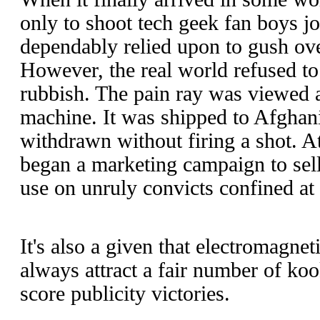
only to shoot tech geek fan boys j
dependably relied upon to gush ove
However, the real world refused to
rubbish. The pain ray was viewed a
machine. It was shipped to Afghan
withdrawn without firing a shot. 
began a marketing campaign to sell
use on unruly convicts confined at s
It's also a given that electromagne
always attract a fair number of koo
score publicity victories.