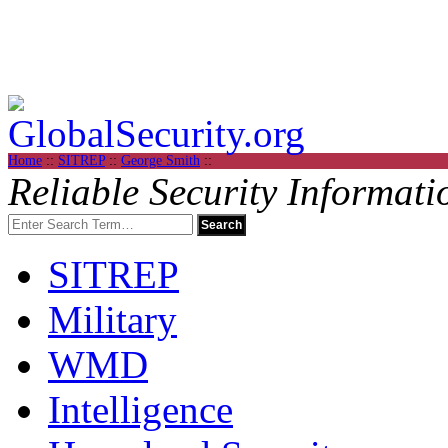
Home
::
SITREP
::
George Smith
::
Reliable Security Informati
SITREP
Military
WMD
Intelligence