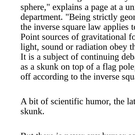
sphere," explains a page at a un
department. "Being strictly geom
the inverse square law applies 
Point sources of gravitational for
light, sound or radiation obey t
It is a subject of continuing de
as a skunk on top of a flag pole;
off according to the inverse sq
A bit of scientific humor, the lat
skunk.