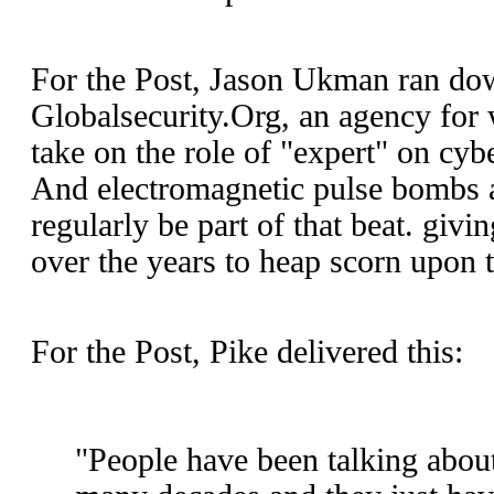
For the Post, Jason Ukman ran do
Globalsecurity.Org, an agency for
take on the role of "expert" on cyb
And electromagnetic pulse bombs a
regularly be part of that beat. giv
over the years to heap scorn upon 
For the Post, Pike delivered this:
"People have been talking about