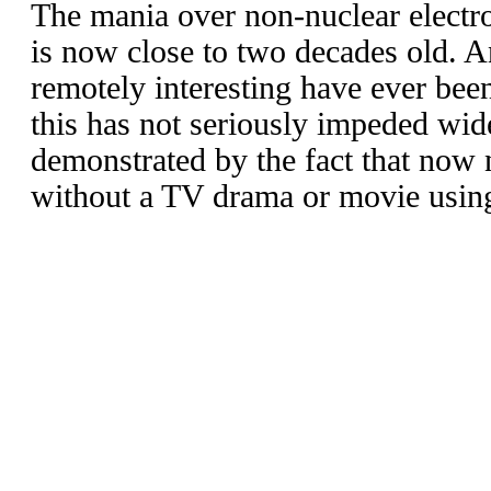
The mania over non-nuclear elect
is now close to two decades old. A
remotely interesting have ever be
this has not seriously impeded wid
demonstrated by the fact that now
without a TV drama or movie using