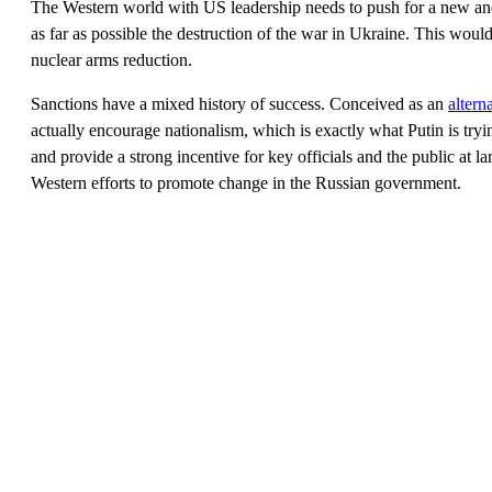
The Western world with US leadership needs to push for a new an
as far as possible the destruction of the war in Ukraine. This would
nuclear arms reduction.
Sanctions have a mixed history of success. Conceived as an
altern
actually encourage nationalism, which is exactly what Putin is tryi
and provide a strong incentive for key officials and the public at l
Western efforts to promote change in the Russian government.