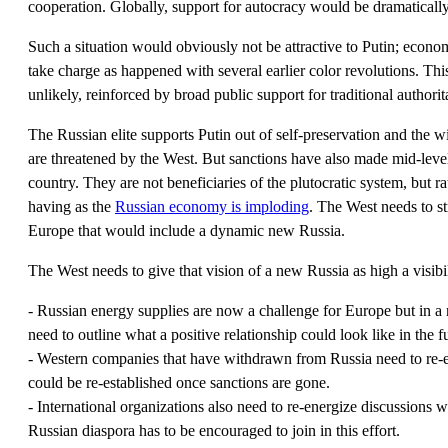
cooperation. Globally, support for autocracy would be dramatically
Such a situation would obviously not be attractive to Putin; econo
take charge as happened with several earlier color revolutions. Thi
unlikely, reinforced by broad public support for traditional authori
The Russian elite supports Putin out of self-preservation and the wid
are threatened by the West. But sanctions have also made mid-level
country. They are not beneficiaries of the plutocratic system, but ra
having as the
Russian economy is imploding
. The West needs to st
Europe that would include a dynamic new Russia.
The West needs to give that vision of a new Russia as high a visibi
- Russian energy supplies are now a challenge for Europe but in 
need to outline what a positive relationship could look like in the f
- Western companies that have withdrawn from Russia need to re-en
could be re-established once sanctions are gone.
- International organizations also need to re-energize discussions w
Russian diaspora has to be encouraged to join in this effort.