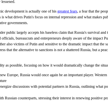
 lessened.
mic development is actually one of his
greatest fears
, a fear that the peo
s is what drives Putin's focus on internal repression and what makes pub
tative governments.
er public largely accepts his baseless claim that Russia's survival and te
 officials, bureaucrats and entrepreneurs deeply aware of the impact Pu
ther also victims of Putin and sensitive to the dramatic impact that the s
ress that the alternative to sanctions is not a shattered Russia, but a pe
lity as possible, focusing on how it would dramatically change the situa
a new Europe, Russia would once again be an important player. Wester
uture
ergize discussions with potential partners in Russia, outlining what p
ith Russian counterparts, stressing their interest in renewing positive 