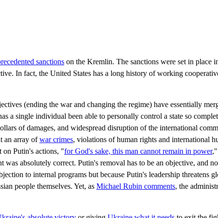
recedented sanctions
on the Kremlin. The sanctions were set in place i
ive. In fact, the United States has a long history of working cooperativ
ectives (ending the war and changing the regime) have essentially merg
as a single individual been able to personally control a state so comple
of dollars of damages, and widespread disruption of the international co
t an array of
war crimes
, violations of human rights and international 
on Putin's actions, "
for God's sake, this man cannot remain in power
,
as absolutely correct. Putin's removal has to be an objective, and no
bjection to internal programs but because Putin's leadership threatens glo
sian people themselves. Yet, as
Michael Rubin comments
, the administr
kraine's absolute victory
or giving
Ukraine what it needs
to exit the fi