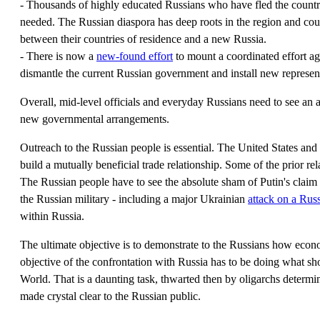
- Thousands of highly educated Russians who have fled the country
needed. The Russian diaspora has deep roots in the region and co
between their countries of residence and a new Russia.
- There is now a
new-found effort
to mount a coordinated effort ag
dismantle the current Russian government and install new represen
Overall, mid-level officials and everyday Russians need to see an a
new governmental arrangements.
Outreach to the Russian people is essential. The United States and 
build a mutually beneficial trade relationship. Some of the prior re
The Russian people have to see the absolute sham of Putin's claim o
the Russian military - including a major Ukrainian
attack on a Rus
within Russia.
The ultimate objective is to demonstrate to the Russians how eco
objective of the confrontation with Russia has to be doing what s
World. That is a daunting task, thwarted then by oligarchs determin
made crystal clear to the Russian public.