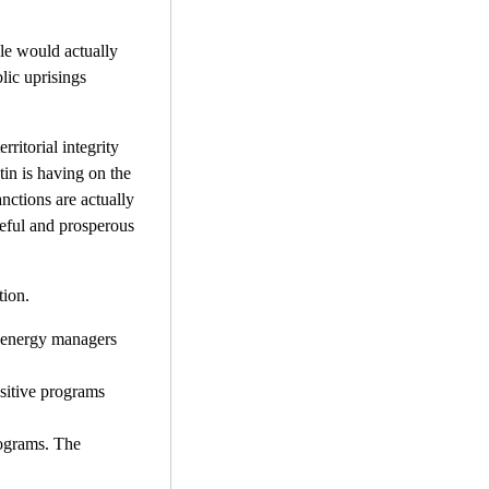
ple would actually
lic uprisings
rritorial integrity
tin is having on the
anctions are actually
aceful and prosperous
tion.
n energy managers
ositive programs
programs. The