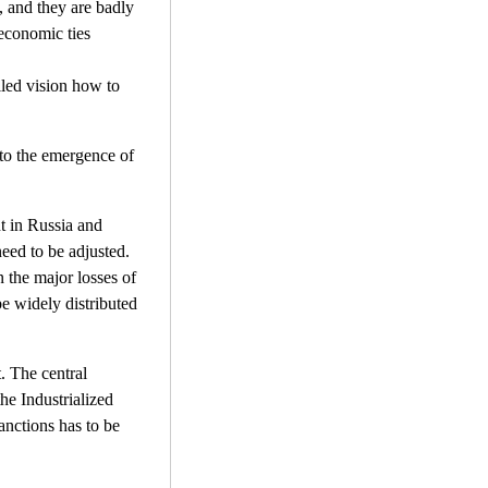
, and they are badly
 economic ties
iled vision how to
 to the emergence of
nt in Russia and
need to be adjusted.
n the major losses of
e widely distributed
. The central
he Industrialized
anctions has to be