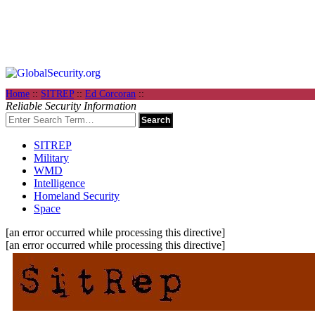
Home
::
SITREP
::
Ed Corcoran
::
Reliable Security Information
SITREP
Military
WMD
Intelligence
Homeland Security
Space
[an error occurred while processing this directive]
[an error occurred while processing this directive]