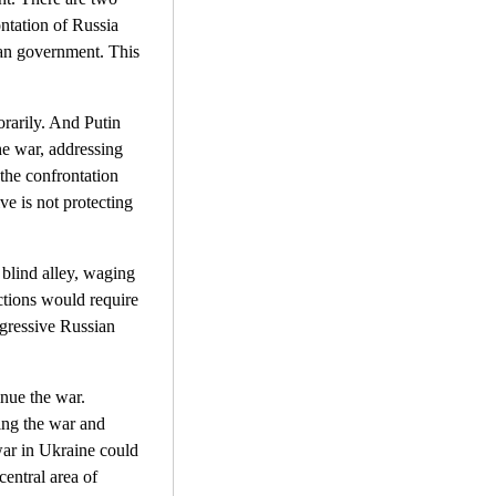
ontation of Russia
an government. This
porarily. And Putin
he war, addressing
 the confrontation
ve is not protecting
 blind alley, waging
nctions would require
ogressive Russian
inue the war.
ding the war and
war in Ukraine could
entral area of