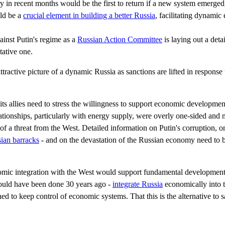
 in recent months would be the first to return if a new system emerged
uld be a
crucial element in building a better Russia
, facilitating dynamic
ainst Putin's regime as a
Russian Action Committee
is laying out a deta
tative one.
ttractive picture of a dynamic Russia as sanctions are lifted in response
its allies need to stress the willingness to support economic developme
lationships, particularly with energy supply, were overly one-sided and 
f a threat from the West. Detailed information on Putin's corruption, o
sian barracks
- and on the devastation of the Russian economy need to b
nomic integration with the West would support fundamental development
hould have been done 30 years ago -
integrate Russia
economically into t
ed to keep control of economic systems. That this is the alternative to s