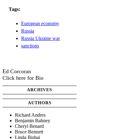
Tags:
European economy
Russia
Russia Ukraine war
sanctions
Ed Corcoran
Click here for Bio
ARCHIVES
AUTHORS
Richard Andres
Benjamin Bahney
Cheryl Benard
Bruce Bennett
Linda Bishai