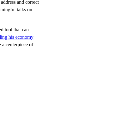
address and correct
aningful talks on
ed tool that can
pling his economy
e a centerpiece of