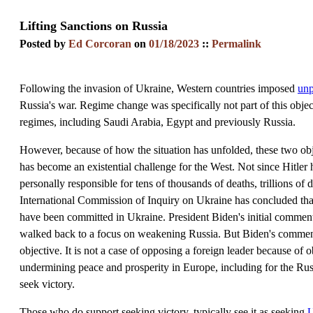
Lifting Sanctions on Russia
Posted by
Ed Corcoran
on
01/18/2023
::
Permalink
Following the invasion of Ukraine, Western countries imposed
unp
Russia's war. Regime change was specifically not part of this object
regimes, including Saudi Arabia, Egypt and previously Russia.
However, because of how the situation has unfolded, these two obj
has become an existential challenge for the West. Not since Hitler h
personally responsible for tens of thousands of deaths, trillions 
International Commission of Inquiry on Ukraine has concluded tha
have been committed in Ukraine. President Biden's initial comment 
walked back to a focus on weakening Russia. But Biden's comment w
objective. It is not a case of opposing a foreign leader because of o
undermining peace and prosperity in Europe, including for the Rus
seek victory.
Those who do support seeking victory, typically see it as seeking
U