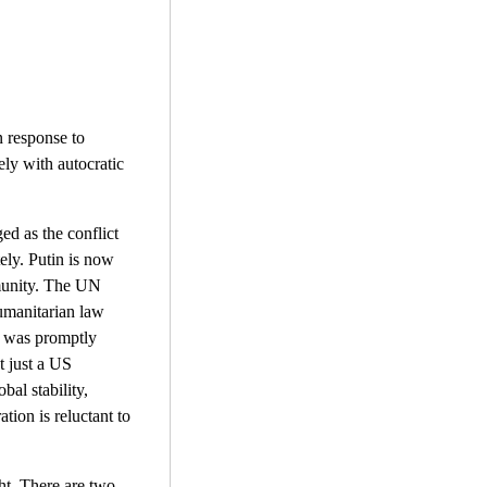
n response to
ely with autocratic
ed as the conflict
tely. Putin is now
mmunity. The UN
humanitarian law
" was promptly
t just a US
bal stability,
ation is reluctant to
ght. There are two