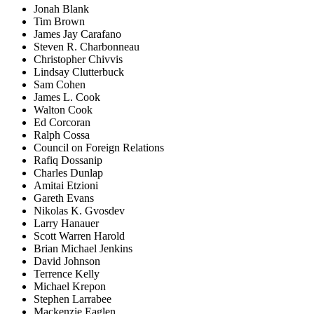
Jonah Blank
Tim Brown
James Jay Carafano
Steven R. Charbonneau
Christopher Chivvis
Lindsay Clutterbuck
Sam Cohen
James L. Cook
Walton Cook
Ed Corcoran
Ralph Cossa
Council on Foreign Relations
Rafiq Dossanip
Charles Dunlap
Amitai Etzioni
Gareth Evans
Nikolas K. Gvosdev
Larry Hanauer
Scott Warren Harold
Brian Michael Jenkins
David Johnson
Terrence Kelly
Michael Krepon
Stephen Larrabee
Mackenzie Eaglen