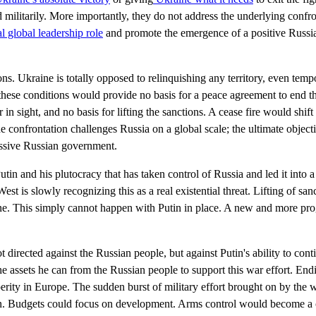
d militarily. More importantly, they do not address the underlying confr
al global leadership role
and promote the emergence of a positive Russi
tions. Ukraine is totally opposed to relinquishing any territory, even tem
these conditions would provide no basis for a peace agreement to end t
in sight, and no basis for lifting the sanctions. A cease fire would shift
 confrontation challenges Russia on a global scale; the ultimate objecti
essive Russian government.
utin and his plutocracy that has taken control of Russia and led it into a
West is slowly recognizing this as a real existential threat. Lifting of sa
ine. This simply cannot happen with Putin in place. A new and more pr
t directed against the Russian people, but against Putin's ability to cont
the assets he can from the Russian people to support this war effort. En
erity in Europe. The sudden burst of military effort brought on by the 
on. Budgets could focus on development. Arms control would become a c