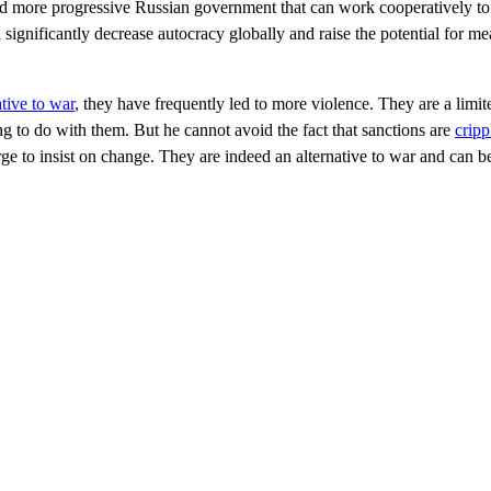
d more progressive Russian government that can work cooperatively to 
 significantly decrease autocracy globally and raise the potential for me
ative to war
, they have frequently led to more violence. They are a limit
ng to do with them. But he cannot avoid the fact that sanctions are
crip
arge to insist on change. They are indeed an alternative to war and can b