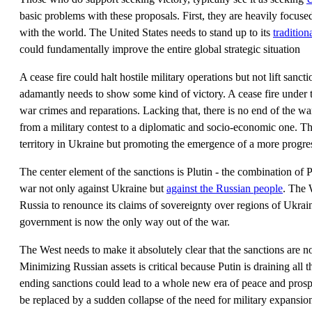
basic problems with these proposals. First, they are heavily focuse
with the world. The United States needs to stand up to its
tradition
could fundamentally improve the entire global strategic situation
A cease fire could halt hostile military operations but not lift sanc
adamantly needs to show some kind of victory. A cease fire under 
war crimes and reparations. Lacking that, there is no end of the war 
from a military contest to a diplomatic and socio-economic one. The
territory in Ukraine but promoting the emergence of a more progr
The center element of the sanctions is Plutin - the combination of P
war not only against Ukraine but
against the Russian people
. The 
Russia to renounce its claims of sovereignty over regions of Ukra
government is now the only way out of the war.
The West needs to make it absolutely clear that the sanctions are no
Minimizing Russian assets is critical because Putin is draining all 
ending sanctions could lead to a whole new era of peace and prosp
be replaced by a sudden collapse of the need for military expansi