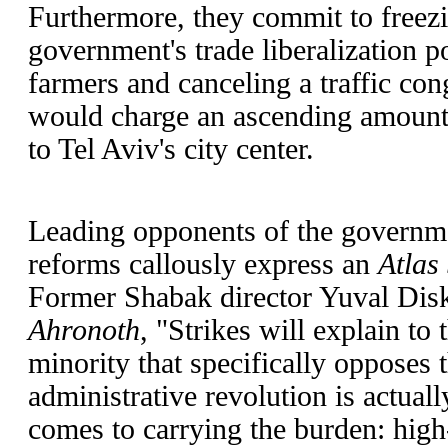
Furthermore, they commit to freezi
government's trade liberalization po
farmers and canceling a traffic con
would charge an ascending amount 
to Tel Aviv's city center.
Leading opponents of the governme
reforms callously express an
Atlas
Former Shabak director Yuval Dis
Ahronoth
, "Strikes will explain to 
minority that specifically opposes 
administrative revolution is actual
comes to carrying the burden: high