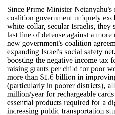
Since Prime Minister Netanyahu's r
coalition government uniquely excl
white-collar, secular Israelis, they 
last line of defense against a more 
new government's coalition agree
expanding Israel's social safety net
boosting the negative income tax f
raising grants per child for poor w
more than $1.6 billion in improvin
(particularly in poorer districts), a
million/year for rechargeable cards
essential products required for a di
increasing public transportation st