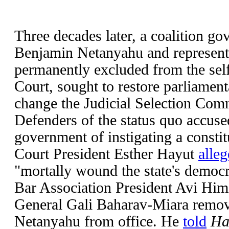
Three decades later, a coalition go
Benjamin Netanyahu and represent
permanently excluded from the sel
Court, sought to restore parliamen
change the Judicial Selection Comm
Defenders of the status quo accus
government of instigating a constit
Court President Esther Hayut
alleg
"mortally wound the state's democra
Bar Association President Avi Him
General Gali Baharav-Miara remov
Netanyahu from office. He
told
Ha