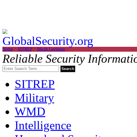
Home
::
SITREP
::
Micah Levinson
::
Reliable Security Informati
SITREP
Military
WMD
Intelligence