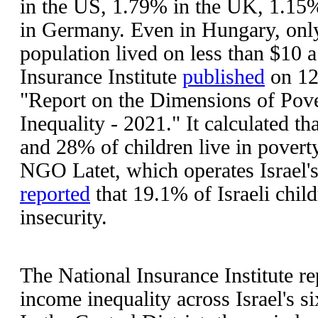
in the US, 1.79% in the UK, 1.15
in Germany. Even in Hungary, onl
population lived on less than $10 a 
Insurance Institute
published
on 12
"Report on the Dimensions of Pov
Inequality - 2021." It calculated th
and 28% of children live in povert
NGO Latet, which operates Israel's
reported
that 19.1% of Israeli child
insecurity.
The National Insurance Institute r
income inequality across Israel's si