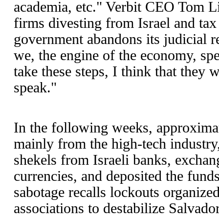
academia, etc." Verbit CEO Tom L
firms divesting from Israel and tax
government abandons its judicial r
we, the engine of the economy, spea
take these steps, I think that they 
speak."
In the following weeks, approxima
mainly from the high-tech industry
shekels from Israeli banks, exchan
currencies, and deposited the fun
sabotage recalls lockouts organiz
associations to destabilize Salvad