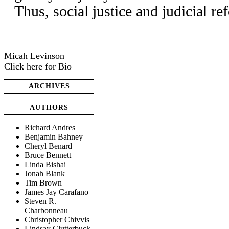
Thus, social justice and judicial r
Micah Levinson
Click here for Bio
ARCHIVES
AUTHORS
Richard Andres
Benjamin Bahney
Cheryl Benard
Bruce Bennett
Linda Bishai
Jonah Blank
Tim Brown
James Jay Carafano
Steven R.
Charbonneau
Christopher Chivvis
Lindsay Clutterbuck