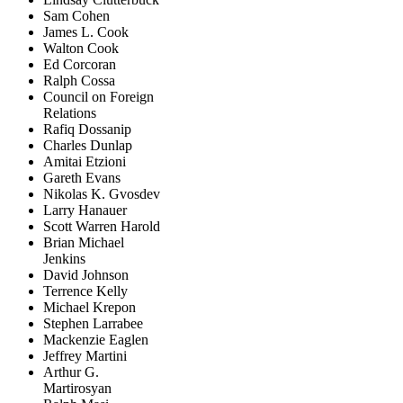
Sam Cohen
James L. Cook
Walton Cook
Ed Corcoran
Ralph Cossa
Council on Foreign
Relations
Rafiq Dossanip
Charles Dunlap
Amitai Etzioni
Gareth Evans
Nikolas K. Gvosdev
Larry Hanauer
Scott Warren Harold
Brian Michael
Jenkins
David Johnson
Terrence Kelly
Michael Krepon
Stephen Larrabee
Mackenzie Eaglen
Jeffrey Martini
Arthur G.
Martirosyan