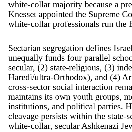
white-collar majority because a pr
Knesset appointed the Supreme Cour
white-collar professionals run the 
Sectarian segregation defines Israel
unequally funds four parallel schoo
secular, (2) state-religious, (3) ind
Haredi/ultra-Orthodox), and (4) Ar
cross-sector social interaction rema
maintains its own youth groups, med
institutions, and political parties.
cleavage persists within the state-
white-collar, secular Ashkenazi Je