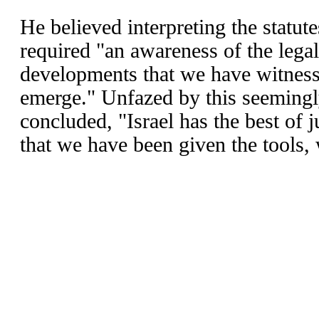
He believed interpreting the statu
required "an awareness of the legal,
developments that we have witness
emerge." Unfazed by this seemingl
concluded, "Israel has the best of 
that we have been given the tools,