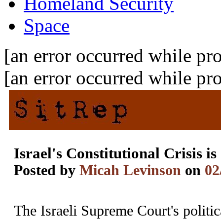
Homeland Security
Space
[an error occurred while pro
[an error occurred while pro
Israel's Constitutional Crisis i
Posted by
Micah Levinson
on
02
The Israeli Supreme Court's politic