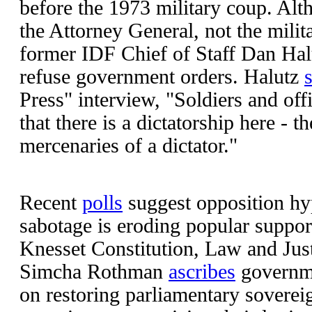
before the 1973 military coup. Al
the Attorney General, not the milit
former IDF Chief of Staff Dan Hal
refuse government orders. Halutz
Press" interview, "Soldiers and off
that there is a dictatorship here - 
mercenaries of a dictator."
Recent
polls
suggest opposition h
sabotage is eroding popular suppor
Knesset Constitution, Law and Ju
Simcha Rothman
ascribes
governme
on restoring parliamentary soverei