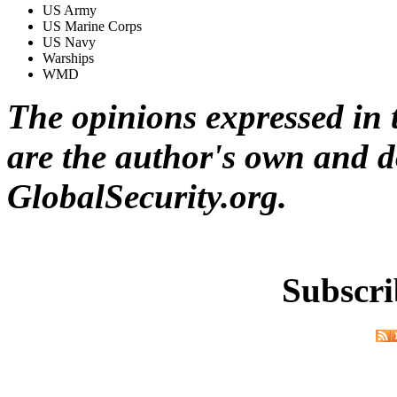
US Army
US Marine Corps
US Navy
Warships
WMD
The opinions expressed in t
are the author's own and do
GlobalSecurity.org.
Subscri