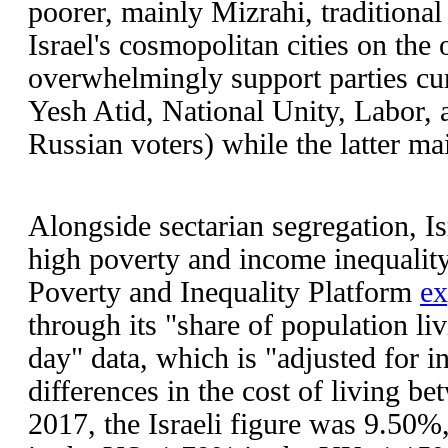
poorer, mainly Mizrahi, traditional
Israel's cosmopolitan cities on the
overwhelmingly support parties cur
Yesh Atid, National Unity, Labor, 
Russian voters) while the latter m
Alongside sectarian segregation, Is
high poverty and income inequalit
Poverty and Inequality Platform
ex
through its "share of population li
day" data, which is "adjusted for in
differences in the cost of living be
2017, the Israeli figure was 9.50