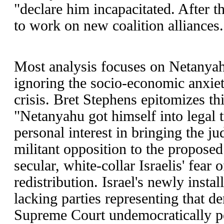
"declare him incapacitated. After th
to work on new coalition alliances.
Most analysis focuses on Netanyah
ignoring the socio-economic anxieti
crisis. Bret Stephens epitomizes t
"Netanyahu got himself into legal 
personal interest in bringing the jud
militant opposition to the proposed 
secular, white-collar Israelis' fear
redistribution. Israel's newly install
lacking parties representing that 
Supreme Court undemocratically pe