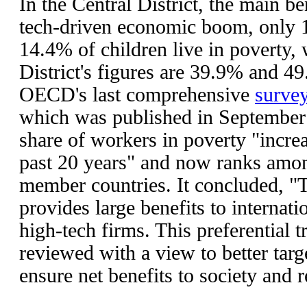
In the Central District, the main be
tech-driven economic boom, only 1
14.4% of children live in poverty,
District's figures are 39.9% and 4
OECD's last comprehensive
surve
which was published in September 
share of workers in poverty "increa
past 20 years" and now ranks among
member countries. It concluded, "
provides large benefits to internat
high-tech firms. This preferential 
reviewed with a view to better targ
ensure net benefits to society and 