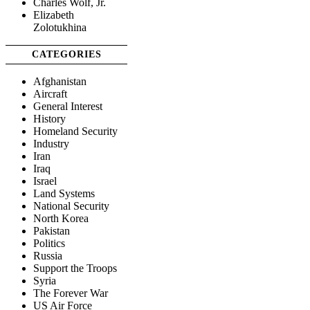
Charles Wolf, Jr.
Elizabeth
Zolotukhina
CATEGORIES
Afghanistan
Aircraft
General Interest
History
Homeland Security
Industry
Iran
Iraq
Israel
Land Systems
National Security
North Korea
Pakistan
Politics
Russia
Support the Troops
Syria
The Forever War
US Air Force