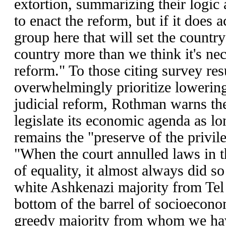
extortion, summarizing their logic a
to enact the reform, but if it does a
group here that will set the country
country more than we think it's nec
reform." To those citing survey re
overwhelmingly prioritize lowering
judicial reform, Rothman warns t
legislate its economic agenda as l
remains the "preserve of the privil
"When the court annulled laws in t
of equality, it almost always did so
white Ashkenazi majority from Tel 
bottom of the barrel of socioeconom
greedy majority from whom we have