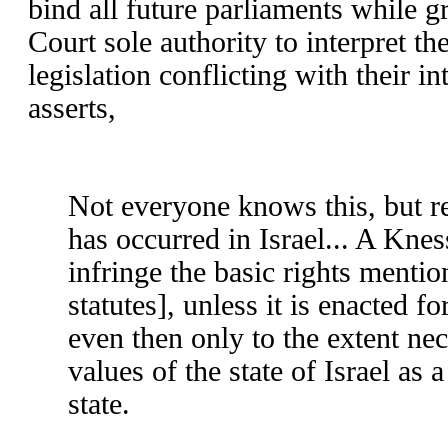
bind all future parliaments while 
Court sole authority to interpret t
legislation conflicting with their i
asserts,
Not everyone knows this, but re
has occurred in Israel... A Kne
infringe the basic rights mentio
statutes], unless it is enacted f
even then only to the extent nece
values of the state of Israel as
state.