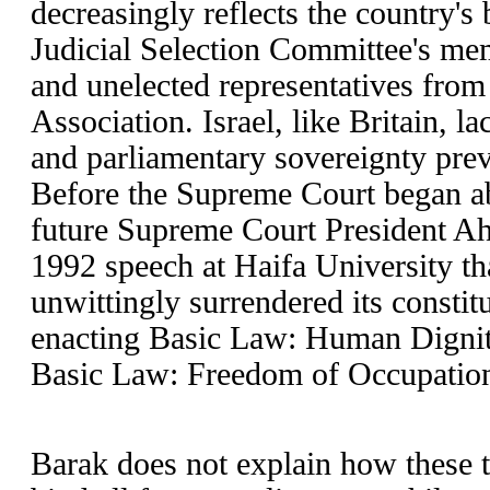
decreasingly reflects the country's
Judicial Selection Committee's memb
and unelected representatives from 
Association. Israel, like Britain, la
and parliamentary sovereignty prev
Before the Supreme Court began ab
future Supreme Court President A
1992 speech at Haifa University th
unwittingly surrendered its consti
enacting Basic Law: Human Dignit
Basic Law: Freedom of Occupatio
Barak does not explain how these t