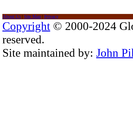
About Us
|
Site Map
|
Privacy
Copyright
© 2000-2024 Glob
reserved.
Site maintained by:
John Pi