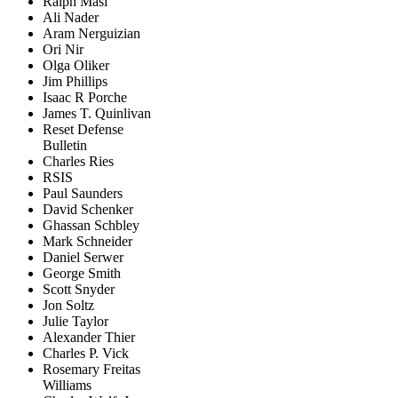
Ralph Masi
Ali Nader
Aram Nerguizian
Ori Nir
Olga Oliker
Jim Phillips
Isaac R Porche
James T. Quinlivan
Reset Defense
Bulletin
Charles Ries
RSIS
Paul Saunders
David Schenker
Ghassan Schbley
Mark Schneider
Daniel Serwer
George Smith
Scott Snyder
Jon Soltz
Julie Taylor
Alexander Thier
Charles P. Vick
Rosemary Freitas
Williams