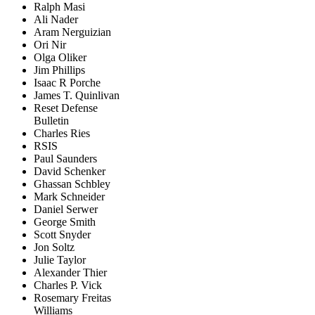
Ralph Masi
Ali Nader
Aram Nerguizian
Ori Nir
Olga Oliker
Jim Phillips
Isaac R Porche
James T. Quinlivan
Reset Defense
Bulletin
Charles Ries
RSIS
Paul Saunders
David Schenker
Ghassan Schbley
Mark Schneider
Daniel Serwer
George Smith
Scott Snyder
Jon Soltz
Julie Taylor
Alexander Thier
Charles P. Vick
Rosemary Freitas
Williams