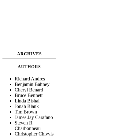
ARCHIVES
AUTHORS
Richard Andres
Benjamin Bahney
Cheryl Benard
Bruce Bennett
Linda Bishai
Jonah Blank
Tim Brown
James Jay Carafano
Steven R.
Charbonneau
Christopher Chivvis