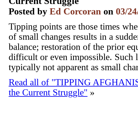
Current Struggle
Posted by
Ed Corcoran
on
03/24
Tipping points are those times wh
of small changes results in a sudde
balance; restoration of the prior e
difficult or even impossible. Such 
typically not apparent as small ch
Read all of "TIPPING AFGHANIST
the Current Struggle"
»