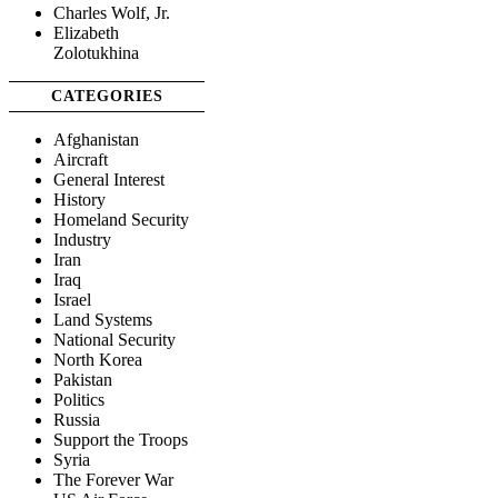
Charles Wolf, Jr.
Elizabeth
Zolotukhina
CATEGORIES
Afghanistan
Aircraft
General Interest
History
Homeland Security
Industry
Iran
Iraq
Israel
Land Systems
National Security
North Korea
Pakistan
Politics
Russia
Support the Troops
Syria
The Forever War