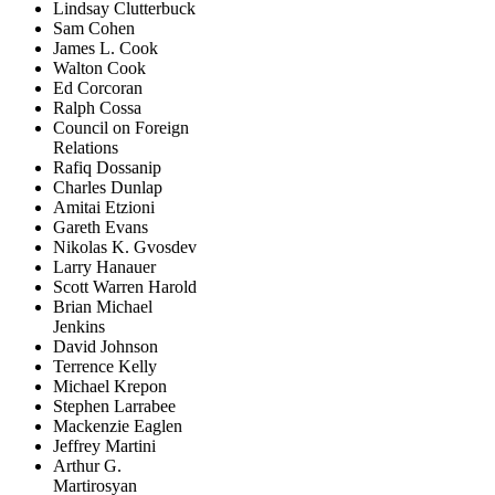
Lindsay Clutterbuck
Sam Cohen
James L. Cook
Walton Cook
Ed Corcoran
Ralph Cossa
Council on Foreign
Relations
Rafiq Dossanip
Charles Dunlap
Amitai Etzioni
Gareth Evans
Nikolas K. Gvosdev
Larry Hanauer
Scott Warren Harold
Brian Michael
Jenkins
David Johnson
Terrence Kelly
Michael Krepon
Stephen Larrabee
Mackenzie Eaglen
Jeffrey Martini
Arthur G.
Martirosyan