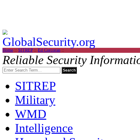
Home
::
SITREP
::
Ed Corcoran
::
Reliable Security Informati
SITREP
Military
WMD
Intelligence