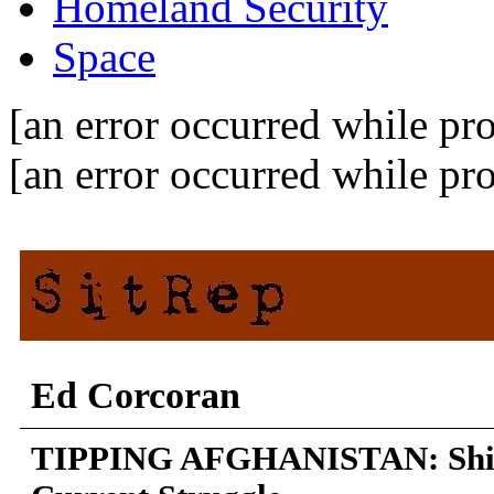
Homeland Security
Space
[an error occurred while pro
[an error occurred while pro
Ed Corcoran
TIPPING AFGHANISTAN: Shift