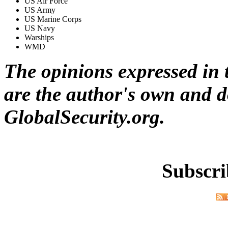
US Air Force
US Army
US Marine Corps
US Navy
Warships
WMD
The opinions expressed in t
are the author's own and do
GlobalSecurity.org.
Subscri