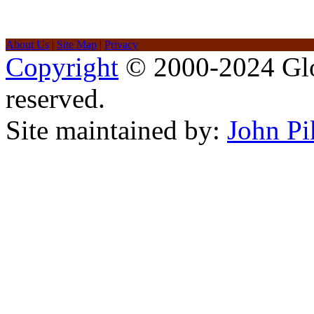
About Us
|
Site Map
|
Privacy
Copyright
© 2000-2024 Glob
reserved.
Site maintained by:
John Pi