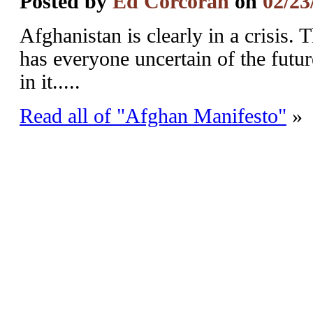
Posted by
Ed Corcoran
on
02/23
Afghanistan is clearly in a crisis.
has everyone uncertain of the futur
in it.....
Read all of "Afghan Manifesto"
»