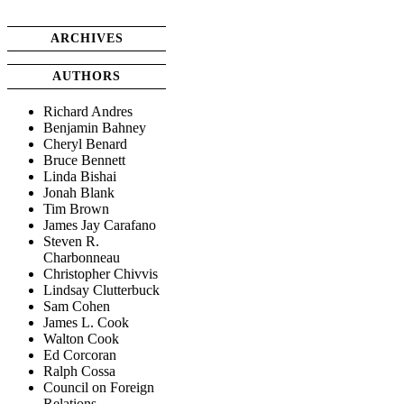
ARCHIVES
AUTHORS
Richard Andres
Benjamin Bahney
Cheryl Benard
Bruce Bennett
Linda Bishai
Jonah Blank
Tim Brown
James Jay Carafano
Steven R.
Charbonneau
Christopher Chivvis
Lindsay Clutterbuck
Sam Cohen
James L. Cook
Walton Cook
Ed Corcoran
Ralph Cossa
Council on Foreign
Relations