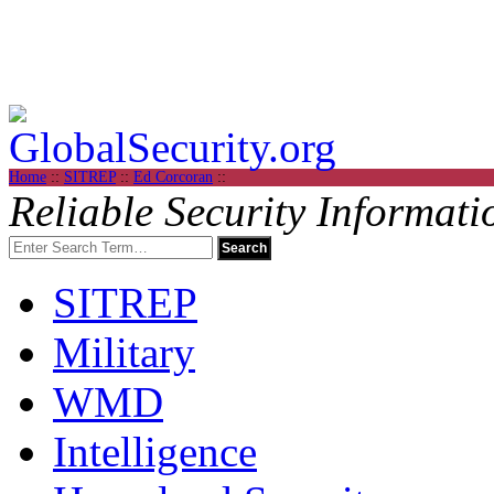
Home
::
SITREP
::
Ed Corcoran
::
Reliable Security Informati
SITREP
Military
WMD
Intelligence