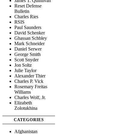
James T. Quinlivan
Reset Defense
Bulletin
Charles Ries
RSIS
Paul Saunders
David Schenker
Ghassan Schbley
Mark Schneider
Daniel Serwer
George Smith
Scott Snyder
Jon Soltz
Julie Taylor
Alexander Thier
Charles P. Vick
Rosemary Freitas
Williams
Charles Wolf, Jr.
Elizabeth
Zolotukhina
CATEGORIES
Afghanistan