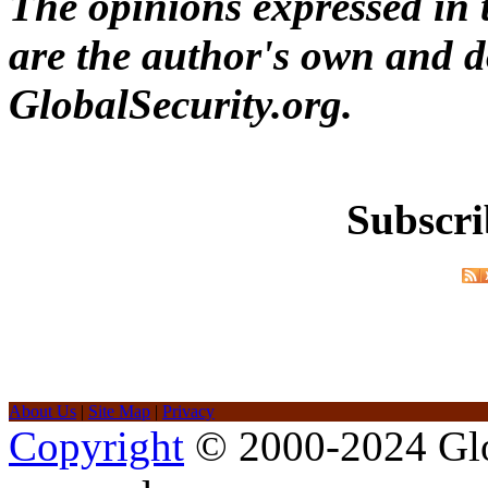
The opinions expressed in t
are the author's own and do
GlobalSecurity.org.
Subscri
About Us
|
Site Map
|
Privacy
Copyright
© 2000-2024 Glob