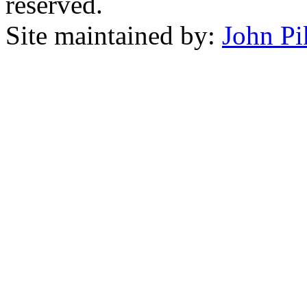
reserved.
Site maintained by:
John Pi