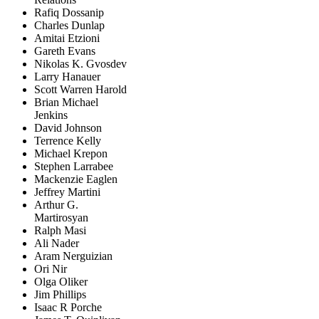
Rafiq Dossanip
Charles Dunlap
Amitai Etzioni
Gareth Evans
Nikolas K. Gvosdev
Larry Hanauer
Scott Warren Harold
Brian Michael
Jenkins
David Johnson
Terrence Kelly
Michael Krepon
Stephen Larrabee
Mackenzie Eaglen
Jeffrey Martini
Arthur G.
Martirosyan
Ralph Masi
Ali Nader
Aram Nerguizian
Ori Nir
Olga Oliker
Jim Phillips
Isaac R Porche