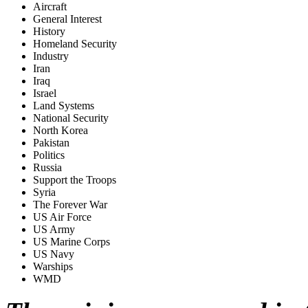
Aircraft
General Interest
History
Homeland Security
Industry
Iran
Iraq
Israel
Land Systems
National Security
North Korea
Pakistan
Politics
Russia
Support the Troops
Syria
The Forever War
US Air Force
US Army
US Marine Corps
US Navy
Warships
WMD