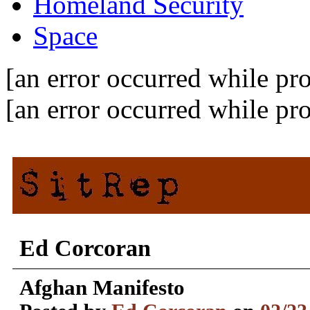
Homeland Security
Space
[an error occurred while pro
[an error occurred while pro
Ed Corcoran
Afghan Manifesto