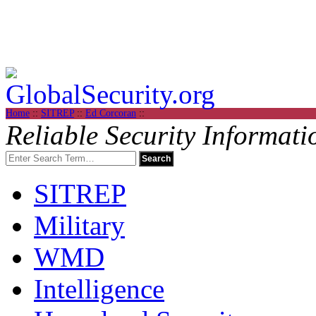
Home
::
SITREP
::
Ed Corcoran
::
Reliable Security Informati
SITREP
Military
WMD
Intelligence