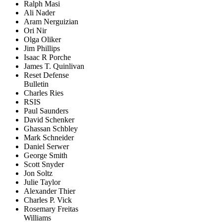
Ralph Masi
Ali Nader
Aram Nerguizian
Ori Nir
Olga Oliker
Jim Phillips
Isaac R Porche
James T. Quinlivan
Reset Defense
Bulletin
Charles Ries
RSIS
Paul Saunders
David Schenker
Ghassan Schbley
Mark Schneider
Daniel Serwer
George Smith
Scott Snyder
Jon Soltz
Julie Taylor
Alexander Thier
Charles P. Vick
Rosemary Freitas
Williams