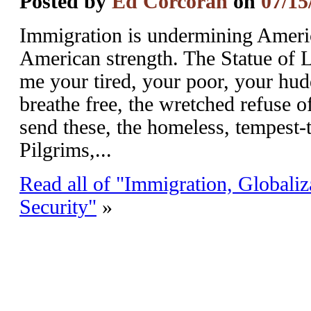
Posted by
Ed Corcoran
on
07/15
Immigration is undermining Americ
American strength. The Statue of 
me your tired, your poor, your hud
breathe free, the wretched refuse o
send these, the homeless, tempest-
Pilgrims,...
Read all of "Immigration, Globaliz
Security"
»