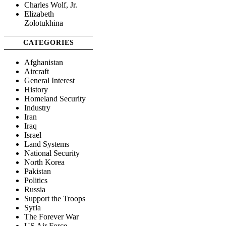
Charles Wolf, Jr.
Elizabeth
Zolotukhina
CATEGORIES
Afghanistan
Aircraft
General Interest
History
Homeland Security
Industry
Iran
Iraq
Israel
Land Systems
National Security
North Korea
Pakistan
Politics
Russia
Support the Troops
Syria
The Forever War
US Air Force