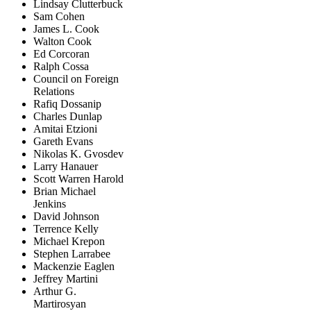
Lindsay Clutterbuck
Sam Cohen
James L. Cook
Walton Cook
Ed Corcoran
Ralph Cossa
Council on Foreign
Relations
Rafiq Dossanip
Charles Dunlap
Amitai Etzioni
Gareth Evans
Nikolas K. Gvosdev
Larry Hanauer
Scott Warren Harold
Brian Michael
Jenkins
David Johnson
Terrence Kelly
Michael Krepon
Stephen Larrabee
Mackenzie Eaglen
Jeffrey Martini
Arthur G.
Martirosyan