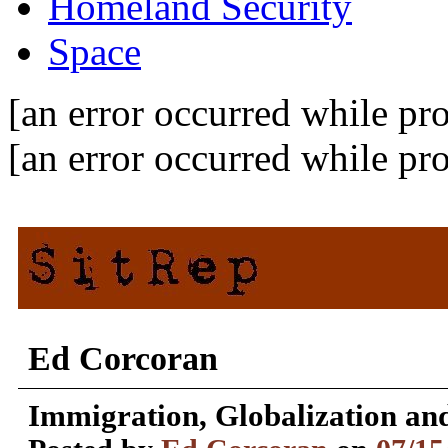
Homeland Security
Space
[an error occurred while pro
[an error occurred while pro
Ed Corcoran
Immigration, Globalization and