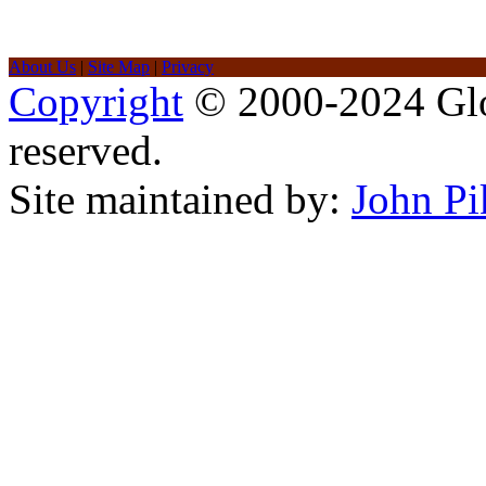
About Us
|
Site Map
|
Privacy
Copyright
© 2000-2024 Glob
reserved.
Site maintained by:
John Pi