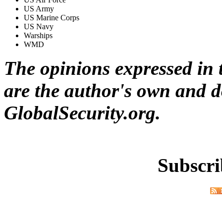
US Army
US Marine Corps
US Navy
Warships
WMD
The opinions expressed in t
are the author's own and do
GlobalSecurity.org.
Subscri