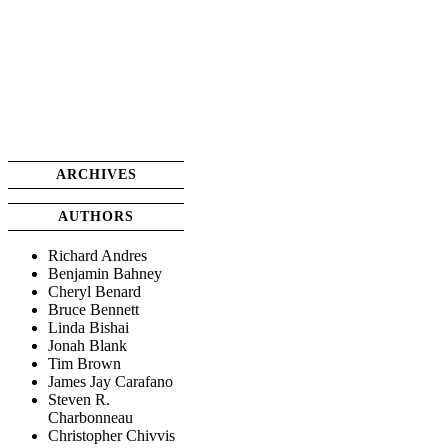
ARCHIVES
AUTHORS
Richard Andres
Benjamin Bahney
Cheryl Benard
Bruce Bennett
Linda Bishai
Jonah Blank
Tim Brown
James Jay Carafano
Steven R.
Charbonneau
Christopher Chivvis