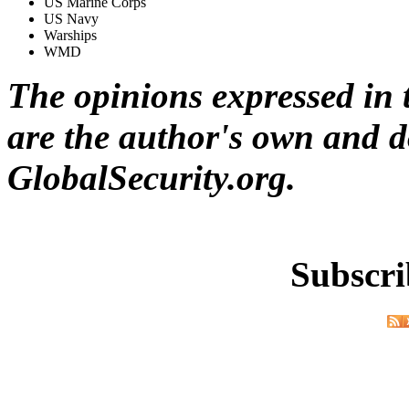
US Marine Corps
US Navy
Warships
WMD
The opinions expressed in t
are the author's own and do
GlobalSecurity.org.
Subscri