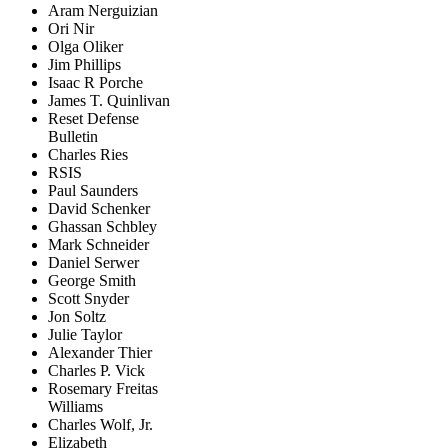
Aram Nerguizian
Ori Nir
Olga Oliker
Jim Phillips
Isaac R Porche
James T. Quinlivan
Reset Defense
Bulletin
Charles Ries
RSIS
Paul Saunders
David Schenker
Ghassan Schbley
Mark Schneider
Daniel Serwer
George Smith
Scott Snyder
Jon Soltz
Julie Taylor
Alexander Thier
Charles P. Vick
Rosemary Freitas
Williams
Charles Wolf, Jr.
Elizabeth