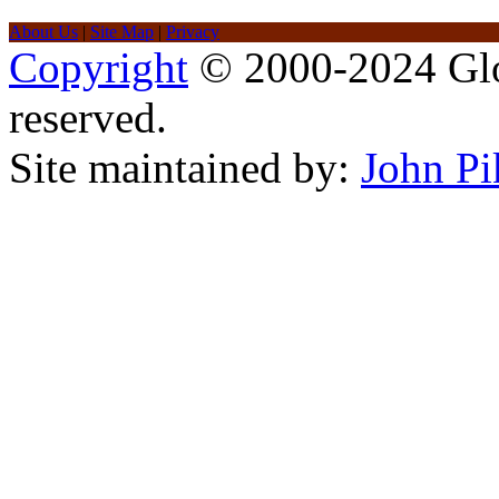
About Us
|
Site Map
|
Privacy
Copyright
© 2000-2024 Glob
reserved.
Site maintained by:
John Pi