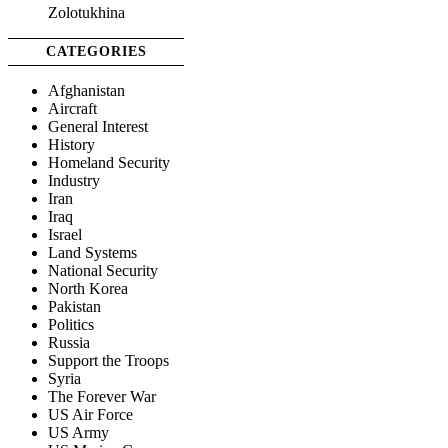
Zolotukhina
CATEGORIES
Afghanistan
Aircraft
General Interest
History
Homeland Security
Industry
Iran
Iraq
Israel
Land Systems
National Security
North Korea
Pakistan
Politics
Russia
Support the Troops
Syria
The Forever War
US Air Force
US Army