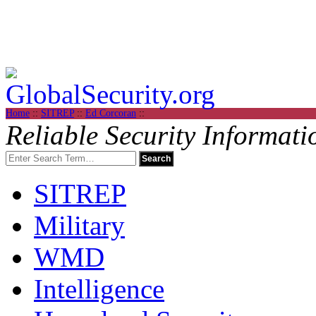
Home
::
SITREP
::
Ed Corcoran
::
Reliable Security Informati
SITREP
Military
WMD
Intelligence