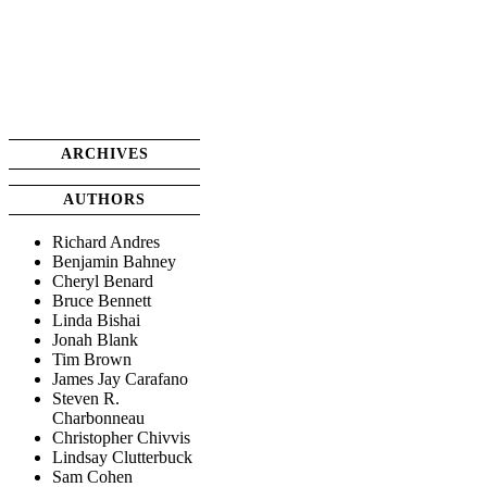
ARCHIVES
AUTHORS
Richard Andres
Benjamin Bahney
Cheryl Benard
Bruce Bennett
Linda Bishai
Jonah Blank
Tim Brown
James Jay Carafano
Steven R.
Charbonneau
Christopher Chivvis
Lindsay Clutterbuck
Sam Cohen