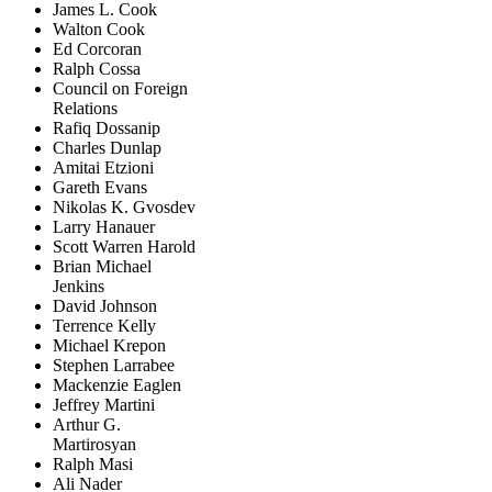
James L. Cook
Walton Cook
Ed Corcoran
Ralph Cossa
Council on Foreign
Relations
Rafiq Dossanip
Charles Dunlap
Amitai Etzioni
Gareth Evans
Nikolas K. Gvosdev
Larry Hanauer
Scott Warren Harold
Brian Michael
Jenkins
David Johnson
Terrence Kelly
Michael Krepon
Stephen Larrabee
Mackenzie Eaglen
Jeffrey Martini
Arthur G.
Martirosyan
Ralph Masi
Ali Nader