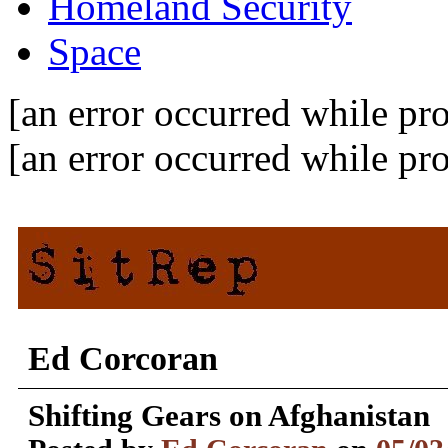
Homeland Security
Space
[an error occurred while pro
[an error occurred while pro
Ed Corcoran
Shifting Gears on Afghanistan