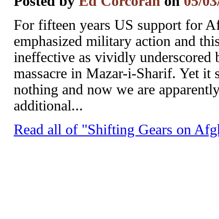
Posted by
Ed Corcoran
on
05/03
For fifteen years US support for A
emphasized military action and this
ineffective as vividly underscored 
massacre in Mazar-i-Sharif. Yet it
nothing and now we are apparently
additional...
Read all of "Shifting Gears on Afg