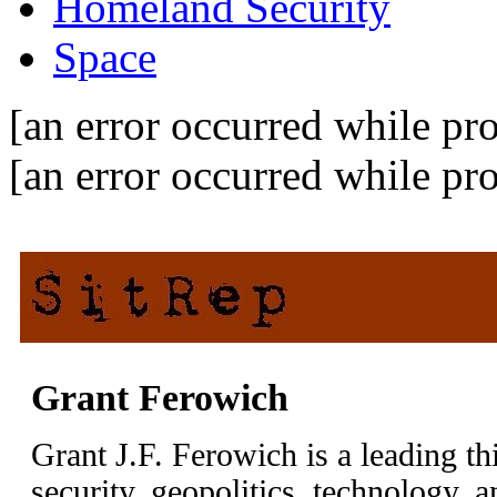
Homeland Security
Space
[an error occurred while pro
[an error occurred while pro
Grant Ferowich
Grant J.F. Ferowich is a leading th
security, geopolitics, technology, 