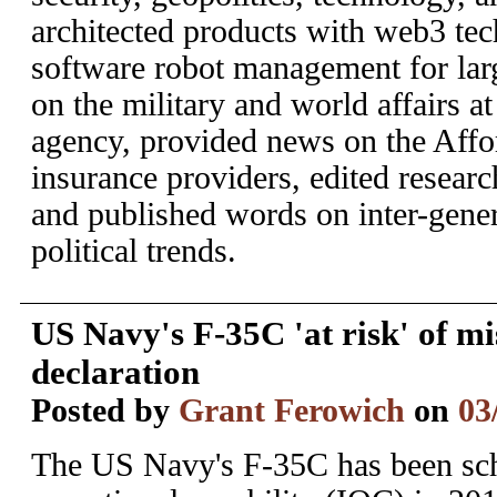
architected products with web3 te
software robot management for larg
on the military and world affairs a
agency, provided news on the Affo
insurance providers, edited researc
and published words on inter-gene
political trends.
US Navy's F-35C 'at risk' of m
declaration
Posted by
Grant Ferowich
on
03
The US Navy's F-35C has been sche