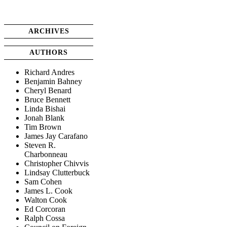
ARCHIVES
AUTHORS
Richard Andres
Benjamin Bahney
Cheryl Benard
Bruce Bennett
Linda Bishai
Jonah Blank
Tim Brown
James Jay Carafano
Steven R.
Charbonneau
Christopher Chivvis
Lindsay Clutterbuck
Sam Cohen
James L. Cook
Walton Cook
Ed Corcoran
Ralph Cossa