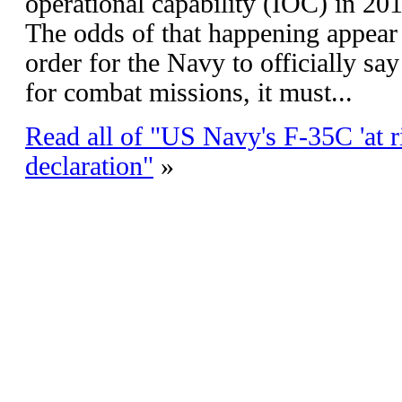
operational capability (IOC) in 201
The odds of that happening appear 
order for the Navy to officially say
for combat missions, it must...
Read all of "US Navy's F-35C 'at 
declaration"
»