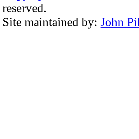
reserved.
Site maintained by:
John Pi