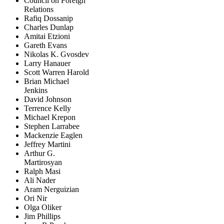
Council on Foreign
Relations
Rafiq Dossanip
Charles Dunlap
Amitai Etzioni
Gareth Evans
Nikolas K. Gvosdev
Larry Hanauer
Scott Warren Harold
Brian Michael
Jenkins
David Johnson
Terrence Kelly
Michael Krepon
Stephen Larrabee
Mackenzie Eaglen
Jeffrey Martini
Arthur G.
Martirosyan
Ralph Masi
Ali Nader
Aram Nerguizian
Ori Nir
Olga Oliker
Jim Phillips