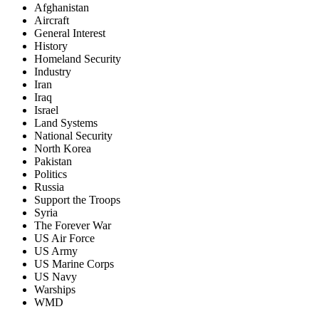
Afghanistan
Aircraft
General Interest
History
Homeland Security
Industry
Iran
Iraq
Israel
Land Systems
National Security
North Korea
Pakistan
Politics
Russia
Support the Troops
Syria
The Forever War
US Air Force
US Army
US Marine Corps
US Navy
Warships
WMD