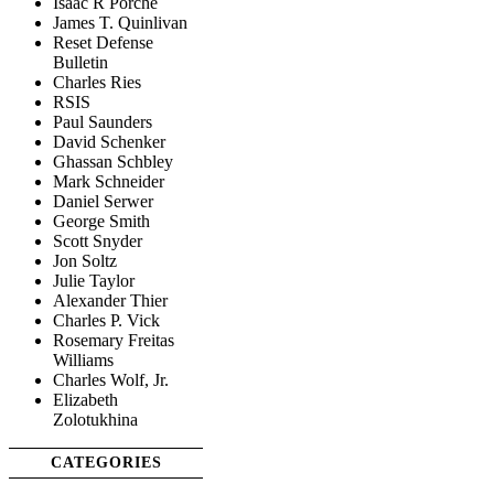
Isaac R Porche
James T. Quinlivan
Reset Defense
Bulletin
Charles Ries
RSIS
Paul Saunders
David Schenker
Ghassan Schbley
Mark Schneider
Daniel Serwer
George Smith
Scott Snyder
Jon Soltz
Julie Taylor
Alexander Thier
Charles P. Vick
Rosemary Freitas
Williams
Charles Wolf, Jr.
Elizabeth
Zolotukhina
CATEGORIES