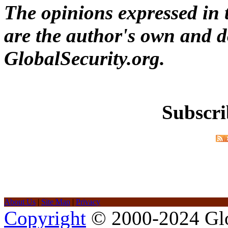
The opinions expressed in t
are the author's own and do
GlobalSecurity.org.
Subscri
About Us
|
Site Map
|
Privacy
Copyright
© 2000-2024 Glob