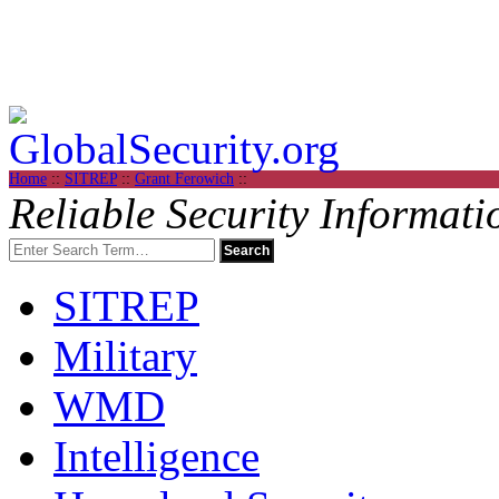
Home
::
SITREP
::
Grant Ferowich
::
Reliable Security Informati
SITREP
Military
WMD
Intelligence