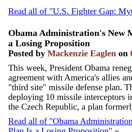
Read all of "U.S. Fighter Gap: Myt
Obama Administration's New Mi
a Losing Proposition
Posted by
Mackenzie Eaglen
on
This week, President Obama reneg
agreement with America's allies a
"third site" missile defense plan. 
deploying 10 missile interceptors i
the Czech Republic, a plan formerl
Read all of "Obama Administratio
Plan Is a Losing Proposition"
»