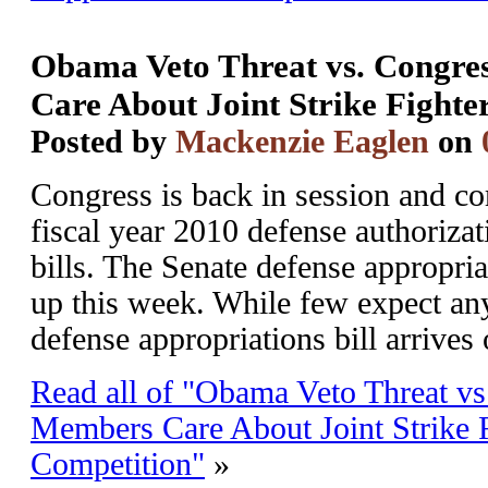
Obama Veto Threat vs. Congr
Care About Joint Strike Fighte
Posted by
Mackenzie Eaglen
on
Congress is back in session and c
fiscal year 2010 defense authoriza
bills. The Senate defense appropria
up this week. While few expect any
defense appropriations bill arrives 
Read all of "Obama Veto Threat v
Members Care About Joint Strike 
Competition"
»