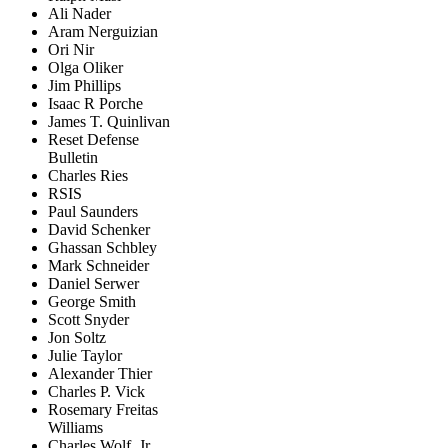
Ali Nader
Aram Nerguizian
Ori Nir
Olga Oliker
Jim Phillips
Isaac R Porche
James T. Quinlivan
Reset Defense
Bulletin
Charles Ries
RSIS
Paul Saunders
David Schenker
Ghassan Schbley
Mark Schneider
Daniel Serwer
George Smith
Scott Snyder
Jon Soltz
Julie Taylor
Alexander Thier
Charles P. Vick
Rosemary Freitas
Williams
Charles Wolf, Jr.