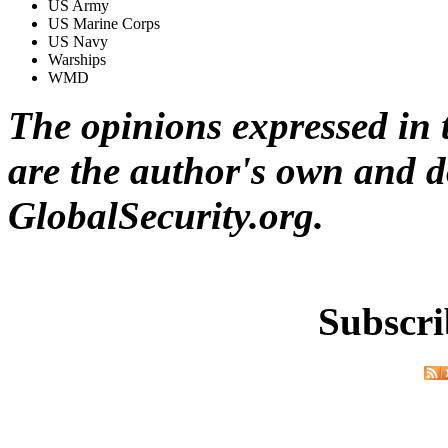
US Army
US Marine Corps
US Navy
Warships
WMD
The opinions expressed in t
are the author's own and do
GlobalSecurity.org.
Subscri