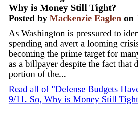
Why is Money Still Tight?
Posted by
Mackenzie Eaglen
on
As Washington is pressured to iden
spending and avert a looming crisis
becoming the prime target for many.
as a billpayer despite the fact that 
portion of the...
Read all of "Defense Budgets Ha
9/11. So, Why is Money Still Tigh