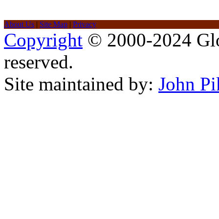
About Us
|
Site Map
|
Privacy
Copyright
© 2000-2024 Glob
reserved.
Site maintained by:
John Pi