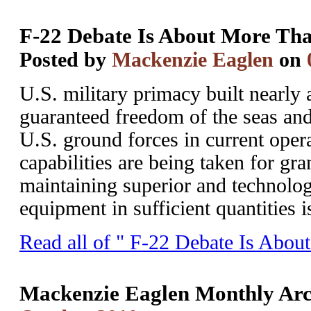
F-22 Debate Is About More Tha
Posted by
Mackenzie Eaglen
on
U.S. military primacy built nearly 
guaranteed freedom of the seas and 
U.S. ground forces in current ope
capabilities are being taken for gr
maintaining superior and technolo
equipment in sufficient quantities is
Read all of " F-22 Debate Is Abou
Mackenzie Eaglen Monthly Arc