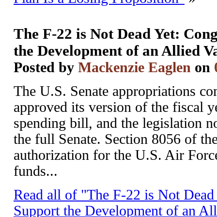
The F-22 is Not Dead Yet: Con
the Development of an Allied V
Posted by
Mackenzie Eaglen
on
The U.S. Senate appropriations co
approved its version of the fiscal
spending bill, and the legislation 
the full Senate. Section 8056 of the
authorization for the U.S. Air Forc
funds...
Read all of "The F-22 is Not Dead
Support the Development of an All