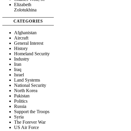
Elizabeth
Zolotukhina
CATEGORIES
Afghanistan
Aircraft
General Interest
History
Homeland Security
Industry
Iran
Iraq
Israel
Land Systems
National Security
North Korea
Pakistan
Politics
Russia
Support the Troops
Syria
The Forever War
US Air Force