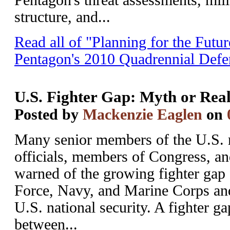
Pentagon's threat assessments, mili
structure, and...
Read all of "Planning for the Futu
Pentagon's 2010 Quadrennial Def
U.S. Fighter Gap: Myth or Real
Posted by
Mackenzie Eaglen
on
Many senior members of the U.S. m
officials, members of Congress, an
warned of the growing fighter gap 
Force, Navy, and Marine Corps and 
U.S. national security. A fighter gap
between...