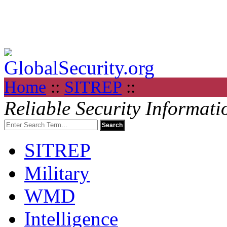
Home
::
SITREP
::
Reliable Security Informati
SITREP
Military
WMD
Intelligence