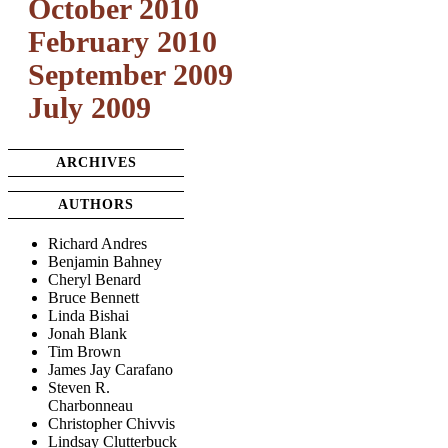
October 2010
February 2010
September 2009
July 2009
ARCHIVES
AUTHORS
Richard Andres
Benjamin Bahney
Cheryl Benard
Bruce Bennett
Linda Bishai
Jonah Blank
Tim Brown
James Jay Carafano
Steven R.
Charbonneau
Christopher Chivvis
Lindsay Clutterbuck