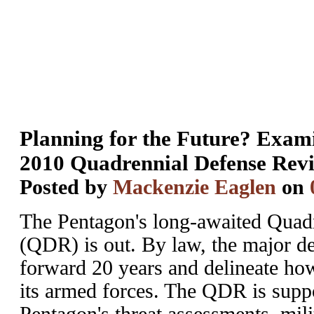
Planning for the Future? Exam
2010 Quadrennial Defense Rev
Posted by
Mackenzie Eaglen
on
The Pentagon's long-awaited Quad
(QDR) is out. By law, the major de
forward 20 years and delineate how
its armed forces. The QDR is suppo