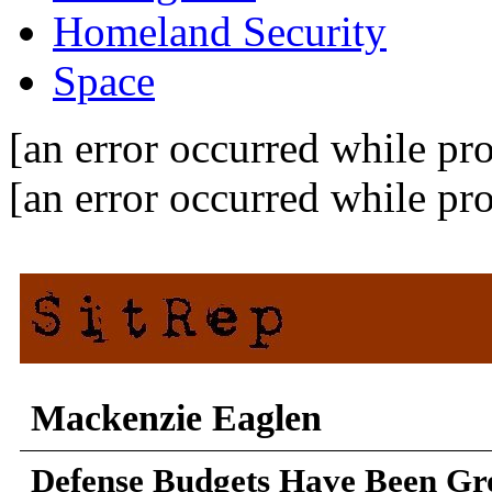
Homeland Security
Space
[an error occurred while pro
[an error occurred while pro
Mackenzie Eaglen
Defense Budgets Have Been Gro