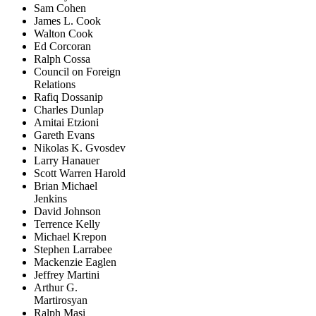
Sam Cohen
James L. Cook
Walton Cook
Ed Corcoran
Ralph Cossa
Council on Foreign
Relations
Rafiq Dossanip
Charles Dunlap
Amitai Etzioni
Gareth Evans
Nikolas K. Gvosdev
Larry Hanauer
Scott Warren Harold
Brian Michael
Jenkins
David Johnson
Terrence Kelly
Michael Krepon
Stephen Larrabee
Mackenzie Eaglen
Jeffrey Martini
Arthur G.
Martirosyan
Ralph Masi